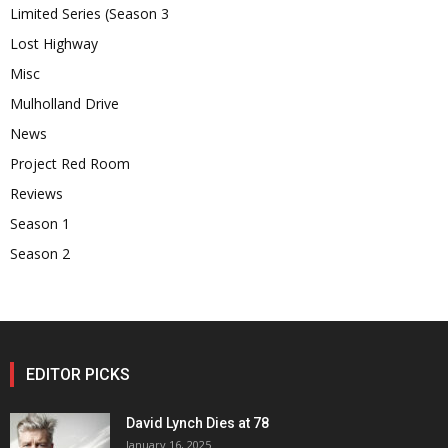
Limited Series (Season 3
Lost Highway
Misc
Mulholland Drive
News
Project Red Room
Reviews
Season 1
Season 2
EDITOR PICKS
David Lynch Dies at 78
January 16, 2025