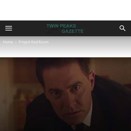
Home
Project Red Room