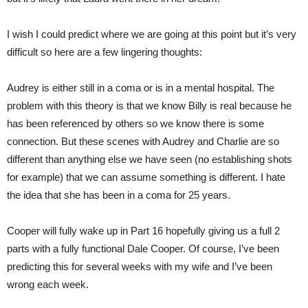
I wish I could predict where we are going at this point but it’s very
difficult so here are a few lingering thoughts:
Audrey is either still in a coma or is in a mental hospital. The
problem with this theory is that we know Billy is real because he
has been referenced by others so we know there is some
connection. But these scenes with Audrey and Charlie are so
different than anything else we have seen (no establishing shots
for example) that we can assume something is different. I hate
the idea that she has been in a coma for 25 years.
Cooper will fully wake up in Part 16 hopefully giving us a full 2
parts with a fully functional Dale Cooper. Of course, I’ve been
predicting this for several weeks with my wife and I’ve been
wrong each week.