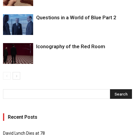
Questions in a World of Blue Part 2
Iconography of the Red Room
Recent Posts
David Lynch Dies at 78