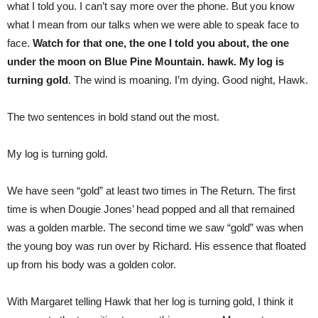
what I told you. I can’t say more over the phone. But you know
what I mean from our talks when we were able to speak face to
face.
Watch for that one, the one I told you about, the one
under the moon on Blue Pine Mountain. hawk. My log is
turning gold
. The wind is moaning. I’m dying. Good night, Hawk.
The two sentences in bold stand out the most.
My log is turning gold.
We have seen “gold” at least two times in The Return. The first
time is when Dougie Jones’ head popped and all that remained
was a golden marble. The second time we saw “gold” was when
the young boy was run over by Richard. His essence that floated
up from his body was a golden color.
With Margaret telling Hawk that her log is turning gold, I think it