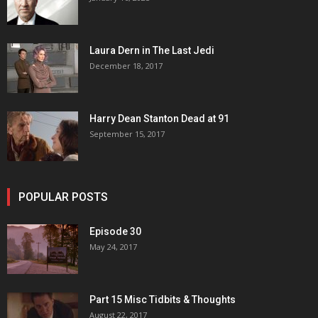
Laura Dern in The Last Jedi
December 18, 2017
Harry Dean Stanton Dead at 91
September 15, 2017
POPULAR POSTS
Episode 30
May 24, 2017
Part 15 Misc Tidbits & Thoughts
August 22, 2017