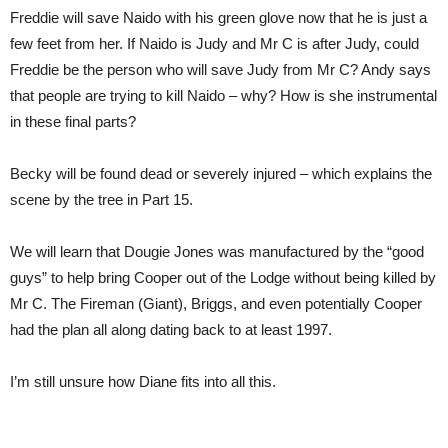
Freddie will save Naido with his green glove now that he is just a
few feet from her. If Naido is Judy and Mr C is after Judy, could
Freddie be the person who will save Judy from Mr C? Andy says
that people are trying to kill Naido – why? How is she instrumental
in these final parts?
Becky will be found dead or severely injured – which explains the
scene by the tree in Part 15.
We will learn that Dougie Jones was manufactured by the “good
guys” to help bring Cooper out of the Lodge without being killed by
Mr C. The Fireman (Giant), Briggs, and even potentially Cooper
had the plan all along dating back to at least 1997.
I’m still unsure how Diane fits into all this.