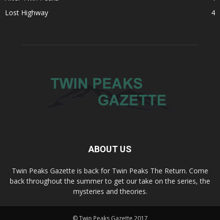
Lost Highway
4
ABOUT US
Twin Peaks Gazette is back for Twin Peaks The Return. Come
back throughout the summer to get our take on the series, the
mysteries and theories.
© Twin Peaks Gazette 2017