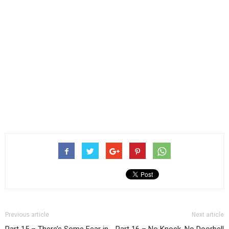
Previous article
Next article