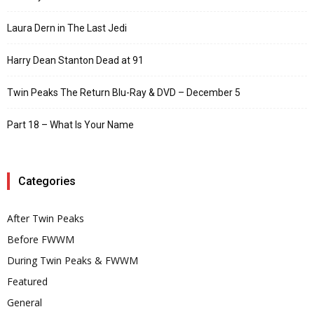
Laura Dern in The Last Jedi
Harry Dean Stanton Dead at 91
Twin Peaks The Return Blu-Ray & DVD – December 5
Part 18 – What Is Your Name
Categories
After Twin Peaks
Before FWWM
During Twin Peaks & FWWM
Featured
General