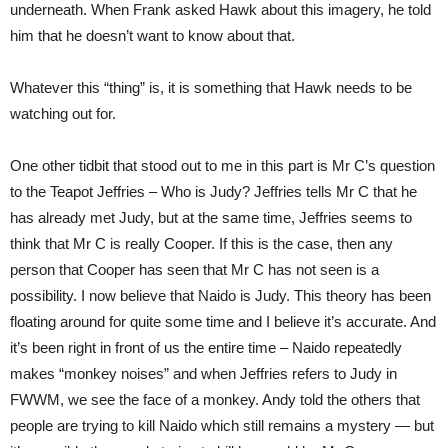
underneath. When Frank asked Hawk about this imagery, he told
him that he doesn’t want to know about that.
Whatever this “thing” is, it is something that Hawk needs to be
watching out for.
One other tidbit that stood out to me in this part is Mr C’s question
to the Teapot Jeffries – Who is Judy? Jeffries tells Mr C that he
has already met Judy, but at the same time, Jeffries seems to
think that Mr C is really Cooper. If this is the case, then any
person that Cooper has seen that Mr C has not seen is a
possibility. I now believe that Naido is Judy. This theory has been
floating around for quite some time and I believe it’s accurate. And
it’s been right in front of us the entire time – Naido repeatedly
makes “monkey noises” and when Jeffries refers to Judy in
FWWM, we see the face of a monkey. Andy told the others that
people are trying to kill Naido which still remains a mystery — but