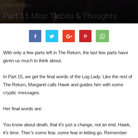
Project Red Room
Part 15 Misc Tidbits & Thoughts
By
TPG Editor
-
August 22, 2017
475442
0
With only a few parts left in The Return, the last few parts have
given us much to think about.
In Part 15, we get the final words of the Log Lady. Like the rest of
The Return, Margaret calls Hawk and guides him with some
cryptic messages.
Her final words are:
You know about death, that it’s just a change, not an end. Hawk,
it’s time. Ther’s some fear, some fear in letting go. Remember