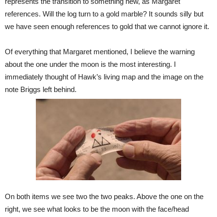
represents the transition to something new, as Margaret
references. Will the log turn to a gold marble? It sounds silly but
we have seen enough references to gold that we cannot ignore it.
Of everything that Margaret mentioned, I believe the warning
about the one under the moon is the most interesting. I
immediately thought of Hawk’s living map and the image on the
note Briggs left behind.
On both items we see two the two peaks. Above the one on the
right, we see what looks to be the moon with the face/head