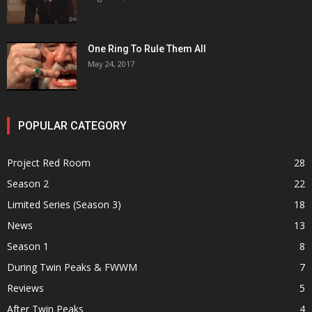
One Ring To Rule Them All
May 24, 2017
POPULAR CATEGORY
Project Red Room
28
Season 2
22
Limited Series (Season 3)
18
News
13
Season 1
8
During Twin Peaks & FWWM
7
Reviews
5
After Twin Peaks
4