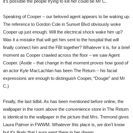
it’s possible the people trying to kill her could be Mr C.
Speaking of Cooper – our beloved agent appears to be waking up.
The reference to Gordon Cole in Sunset Blvd obviously woke
Cooper up just enough. Will the electrical shock wake him up?
Was it a mistake that will get him sent to the hospital that will
finally connect him and the FBI together? Whatever it is, for a brief
moment as Cooper crawled across the floor – we saw Agent
Cooper. (Aside – that change in that moment proves how good of
an actor Kyle MacLachlan has been The Return – his facial
expressions are enough to distinguish Cooper, “Dougie” and Mr
C.)
Finally, the last tidbit. As has been mentioned before online, the
wallpaper in the room above the convenience store in The Return
is identical to the wallpaper in the picture that Mrs. Tremond gives
Laura Palmer in FWWM. Whatever this place is, we don’t know
but it’s likely that Laura went there in her dream.