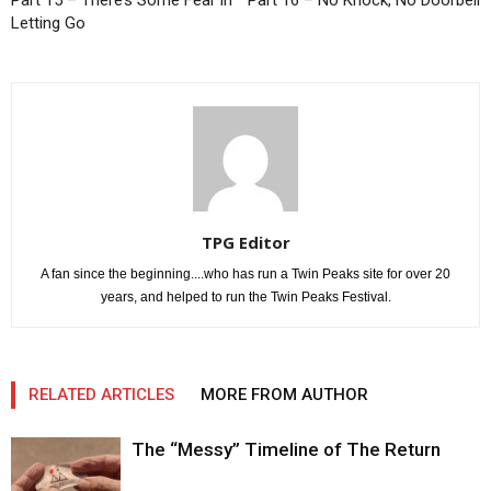
Part 15 – There’s Some Fear in
Part 16 – No Knock, No Doorbell
Letting Go
TPG Editor
A fan since the beginning....who has run a Twin Peaks site for over 20
years, and helped to run the Twin Peaks Festival.
RELATED ARTICLES
MORE FROM AUTHOR
The “Messy” Timeline of The Return