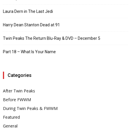
Laura Dern in The Last Jedi
Harry Dean Stanton Dead at 91
Twin Peaks The Return Blu-Ray & DVD – December 5
Part 18 – What Is Your Name
Categories
After Twin Peaks
Before FWWM
During Twin Peaks & FWWM
Featured
General