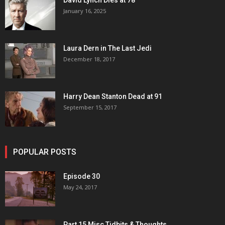
David Lynch Dies at 78
January 16, 2025
Laura Dern in The Last Jedi
December 18, 2017
Harry Dean Stanton Dead at 91
September 15, 2017
POPULAR POSTS
Episode 30
May 24, 2017
Part 15 Misc Tidbits & Thoughts