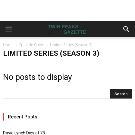
Home
Episode Guide
Limited Series (Season 3)
LIMITED SERIES (SEASON 3)
No posts to display
Recent Posts
David Lynch Dies at 78