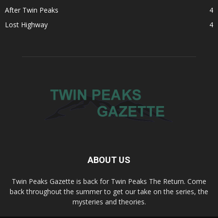
After Twin Peaks
4
Lost Highway
4
ABOUT US
Twin Peaks Gazette is back for Twin Peaks The Return. Come
back throughout the summer to get our take on the series, the
mysteries and theories.