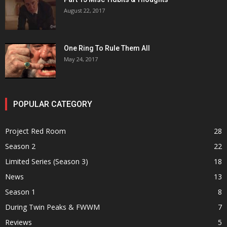
August 22, 2017
One Ring To Rule Them All
May 24, 2017
POPULAR CATEGORY
Project Red Room
28
Season 2
22
Limited Series (Season 3)
18
News
13
Season 1
8
During Twin Peaks & FWWM
7
Reviews
5