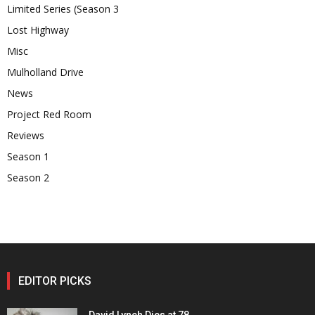
Limited Series (Season 3
Lost Highway
Misc
Mulholland Drive
News
Project Red Room
Reviews
Season 1
Season 2
EDITOR PICKS