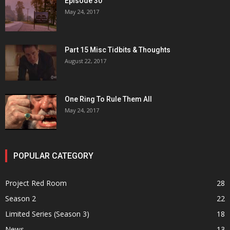
Episode 30
May 24, 2017
Part 15 Misc Tidbits & Thoughts
August 22, 2017
One Ring To Rule Them All
May 24, 2017
POPULAR CATEGORY
Project Red Room
28
Season 2
22
Limited Series (Season 3)
18
News
13