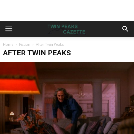
Home
Fiction
After Twin Peaks
AFTER TWIN PEAKS