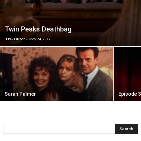
Twin Peaks Deathbag
TPG Editor
-
May 24, 2017
Sarah Palmer
Episode 