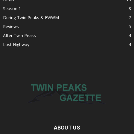
Season 1
8
During Twin Peaks & FWWM
7
Reviews
5
After Twin Peaks
4
Lost Highway
4
ABOUT US