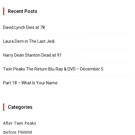
Recent Posts
David Lynch Dies at 78
Laura Dern in The Last Jedi
Harry Dean Stanton Dead at 91
Twin Peaks The Return Blu-Ray & DVD – December 5
Part 18 – What Is Your Name
Categories
After Twin Peaks
Before FWWM