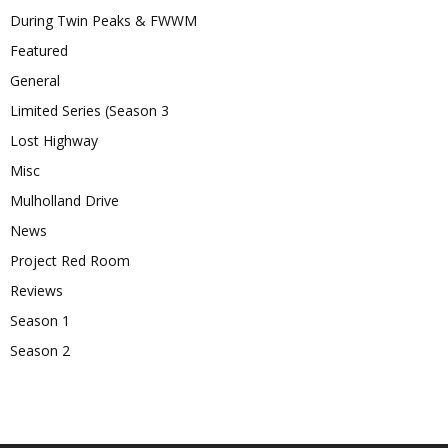
During Twin Peaks & FWWM
Featured
General
Limited Series (Season 3
Lost Highway
Misc
Mulholland Drive
News
Project Red Room
Reviews
Season 1
Season 2