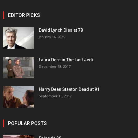
EDITOR PICKS
David Lynch Dies at 78
January 16, 2025
Laura Dern in The Last Jedi
December 18, 2017
Harry Dean Stanton Dead at 91
September 15, 2017
POPULAR POSTS