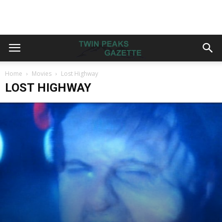
Home
Movies
Lost Highway
LOST HIGHWAY