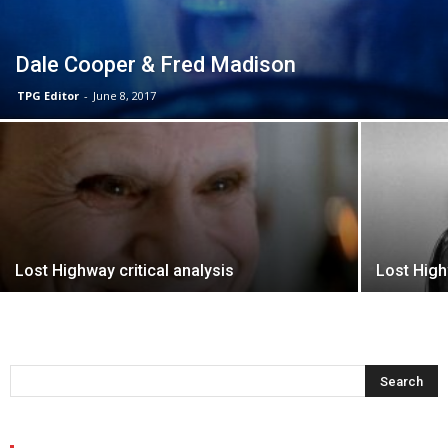
Dale Cooper & Fred Madison
TPG Editor
-
June 8, 2017
Lost Highway critical analysis
Lost Hig