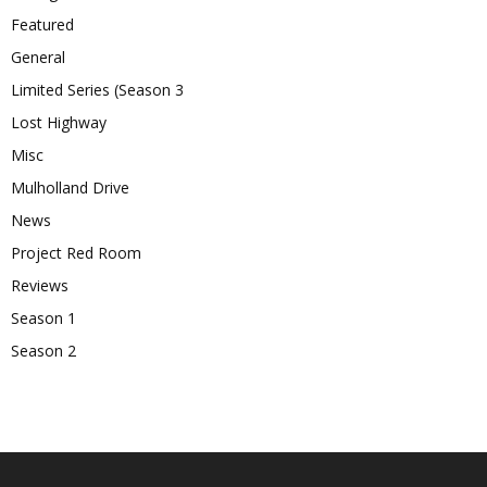
Featured
General
Limited Series (Season 3
Lost Highway
Misc
Mulholland Drive
News
Project Red Room
Reviews
Season 1
Season 2