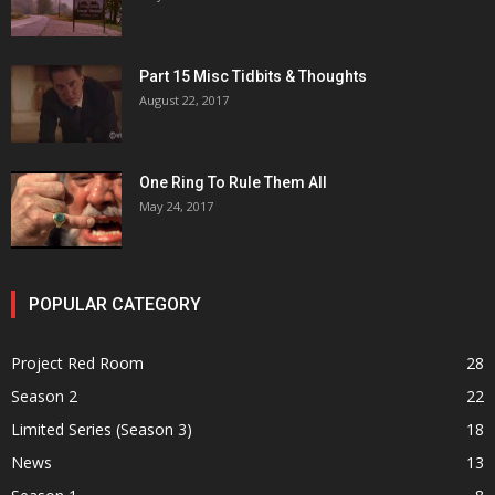
Part 15 Misc Tidbits & Thoughts
August 22, 2017
One Ring To Rule Them All
May 24, 2017
POPULAR CATEGORY
Project Red Room
28
Season 2
22
Limited Series (Season 3)
18
News
13