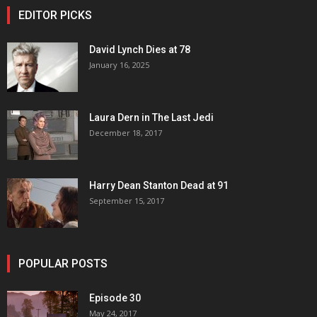
EDITOR PICKS
David Lynch Dies at 78
January 16, 2025
Laura Dern in The Last Jedi
December 18, 2017
Harry Dean Stanton Dead at 91
September 15, 2017
POPULAR POSTS
Episode 30
May 24, 2017