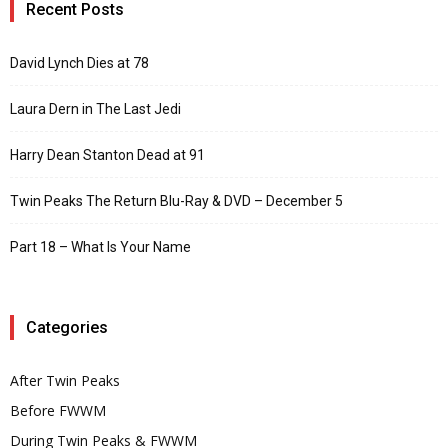
Recent Posts
David Lynch Dies at 78
Laura Dern in The Last Jedi
Harry Dean Stanton Dead at 91
Twin Peaks The Return Blu-Ray & DVD – December 5
Part 18 – What Is Your Name
Categories
After Twin Peaks
Before FWWM
During Twin Peaks & FWWM