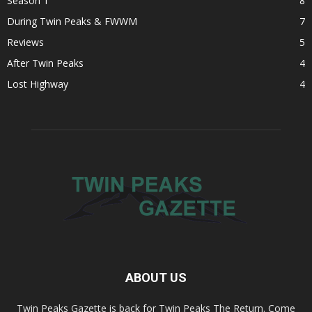
Season 1
8
During Twin Peaks & FWWM
7
Reviews
5
After Twin Peaks
4
Lost Highway
4
ABOUT US
Twin Peaks Gazette is back for Twin Peaks The Return. Come