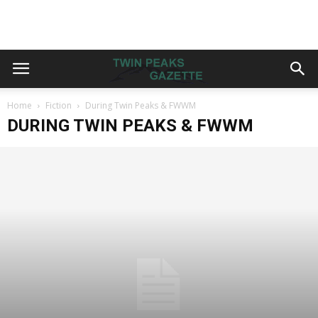
Home
Fiction
During Twin Peaks & FWWM
DURING TWIN PEAKS & FWWM