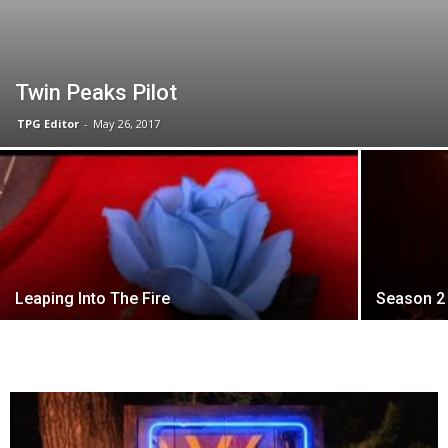
Twin Peaks Pilot
TPG Editor
-
May 26, 2017
Leaping Into The Fire
Season 2