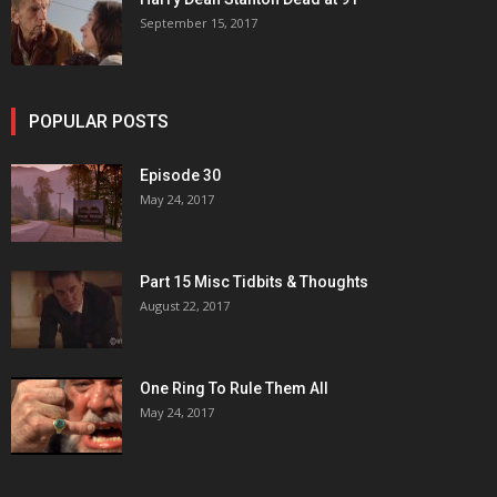
September 15, 2017
POPULAR POSTS
Episode 30
May 24, 2017
Part 15 Misc Tidbits & Thoughts
August 22, 2017
One Ring To Rule Them All
May 24, 2017