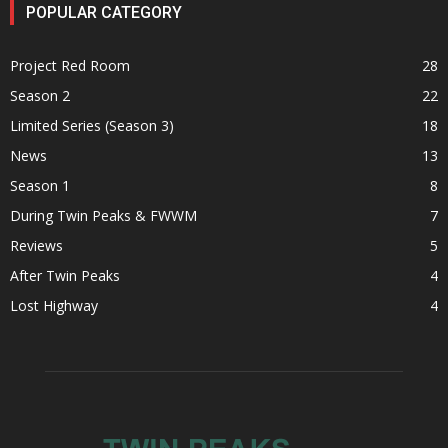
POPULAR CATEGORY
Project Red Room
28
Season 2
22
Limited Series (Season 3)
18
News
13
Season 1
8
During Twin Peaks & FWWM
7
Reviews
5
After Twin Peaks
4
Lost Highway
4