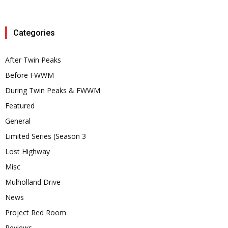
Categories
After Twin Peaks
Before FWWM
During Twin Peaks & FWWM
Featured
General
Limited Series (Season 3
Lost Highway
Misc
Mulholland Drive
News
Project Red Room
Reviews