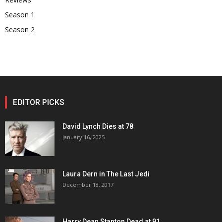
Season 1
Season 2
EDITOR PICKS
David Lynch Dies at 78
January 16, 2025
Laura Dern in The Last Jedi
December 18, 2017
Harry Dean Stanton Dead at 91