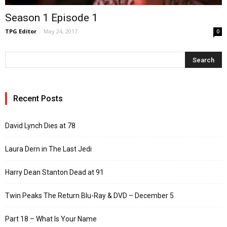
Season 1 Episode 1
TPG Editor
-
May 24, 2017
0
Recent Posts
David Lynch Dies at 78
Laura Dern in The Last Jedi
Harry Dean Stanton Dead at 91
Twin Peaks The Return Blu-Ray & DVD – December 5
Part 18 – What Is Your Name