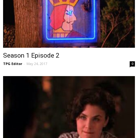
Season 1 Episode 2
TPG Editor
-
May 24, 2017
0