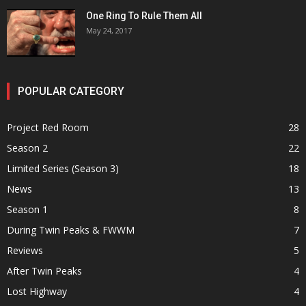
One Ring To Rule Them All
May 24, 2017
POPULAR CATEGORY
Project Red Room
28
Season 2
22
Limited Series (Season 3)
18
News
13
Season 1
8
During Twin Peaks & FWWM
7
Reviews
5
After Twin Peaks
4
Lost Highway
4