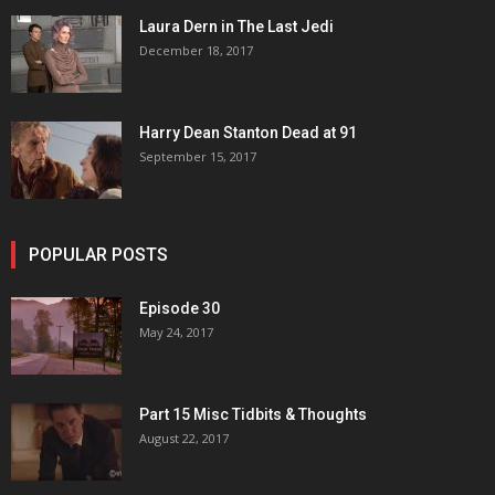
Laura Dern in The Last Jedi
December 18, 2017
Harry Dean Stanton Dead at 91
September 15, 2017
POPULAR POSTS
Episode 30
May 24, 2017
Part 15 Misc Tidbits & Thoughts
August 22, 2017