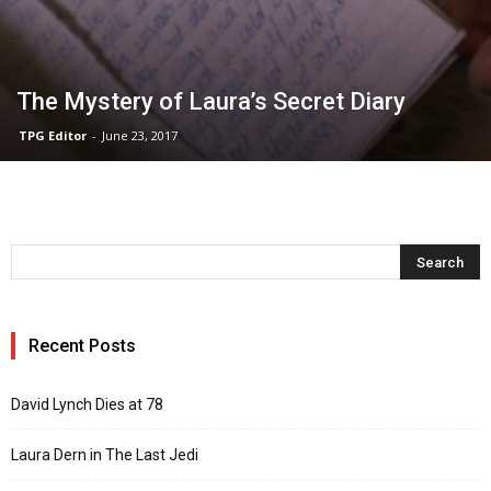
The Mystery of Laura’s Secret Diary
TPG Editor
-
June 23, 2017
Recent Posts
David Lynch Dies at 78
Laura Dern in The Last Jedi