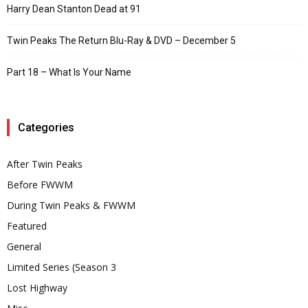
Harry Dean Stanton Dead at 91
Twin Peaks The Return Blu-Ray & DVD – December 5
Part 18 – What Is Your Name
Categories
After Twin Peaks
Before FWWM
During Twin Peaks & FWWM
Featured
General
Limited Series (Season 3
Lost Highway