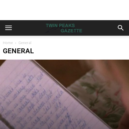
Home
General
GENERAL