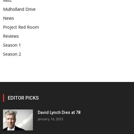
Misc
Mulholland Drive
News
Project Red Room
Reviews
Season 1
Season 2
EDITOR PICKS
David Lynch Dies at 78
January 16, 2025