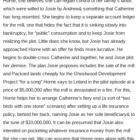
Horne, she believes she can regain control of her family’s lands
which were willed to Josie by Andrew& something that Catherine
has long resented. She begins to keep a separate account ledger
for the mill, one that hides the fact that it is sinking slowly into
bankruptcy, for “public” consumption and to keep Josie from
realizing the plot. Little does she know, but Josie has already
approached Horne with an offer he finds more lucrative. He
begins to double-cross Catherine and together, he and Josie plot
her demise. The plan Josie proposes includes the sale of the mill
and Packard lands cheaply for the Ghostwood Development
Project “for a song” Horne says to Leland in the pilot episode at a
price of $5,000,000 after the mill is devastated in a fire. For this,
Horne helps her to arrange Catherine’s fiery end (a sort of “two
birds with one stone” scenario) after setting up a life insurance
policy, behind her back, naming Josie as her sole beneficiary& to
the tune of $10,000,000. It can be presumed that Josie also
intended on pocketing whatever insurance money from the mill
fire she can get. We can assume that Horne goes along with this