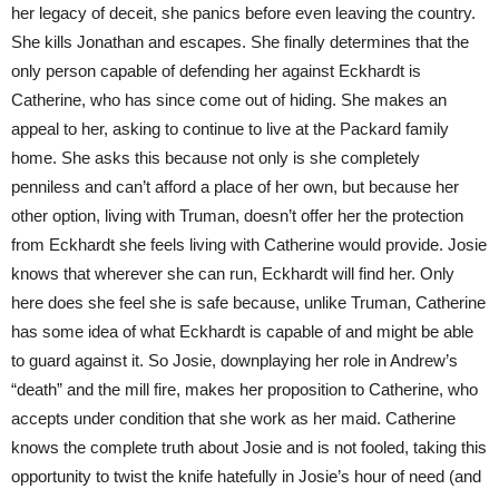
her legacy of deceit, she panics before even leaving the country.
She kills Jonathan and escapes. She finally determines that the
only person capable of defending her against Eckhardt is
Catherine, who has since come out of hiding. She makes an
appeal to her, asking to continue to live at the Packard family
home. She asks this because not only is she completely
penniless and can’t afford a place of her own, but because her
other option, living with Truman, doesn’t offer her the protection
from Eckhardt she feels living with Catherine would provide. Josie
knows that wherever she can run, Eckhardt will find her. Only
here does she feel she is safe because, unlike Truman, Catherine
has some idea of what Eckhardt is capable of and might be able
to guard against it. So Josie, downplaying her role in Andrew’s
“death” and the mill fire, makes her proposition to Catherine, who
accepts under condition that she work as her maid. Catherine
knows the complete truth about Josie and is not fooled, taking this
opportunity to twist the knife hatefully in Josie’s hour of need (and