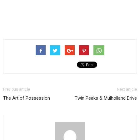
Previous article
Next article
The Art of Possession
Twin Peaks & Mulholland Drive