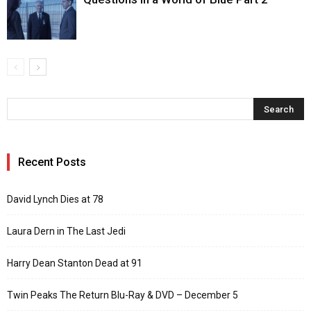
Recent Posts
David Lynch Dies at 78
Laura Dern in The Last Jedi
Harry Dean Stanton Dead at 91
Twin Peaks The Return Blu-Ray & DVD – December 5