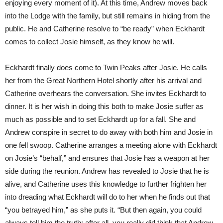
enjoying every moment of it). At this time, Andrew moves back
into the Lodge with the family, but still remains in hiding from the
public. He and Catherine resolve to “be ready” when Eckhardt
comes to collect Josie himself, as they know he will.
Eckhardt finally does come to Twin Peaks after Josie. He calls
her from the Great Northern Hotel shortly after his arrival and
Catherine overhears the conversation. She invites Eckhardt to
dinner. It is her wish in doing this both to make Josie suffer as
much as possible and to set Eckhardt up for a fall. She and
Andrew conspire in secret to do away with both him and Josie in
one fell swoop. Catherine arranges a meeting alone with Eckhardt
on Josie’s “behalf,” and ensures that Josie has a weapon at her
side during the reunion. Andrew has revealed to Josie that he is
alive, and Catherine uses this knowledge to further frighten her
into dreading what Eckhardt will do to her when he finds out that
“you betrayed him,” as she puts it. “But then again, you could
always tell him the truth; after all, you really did think that Andrew