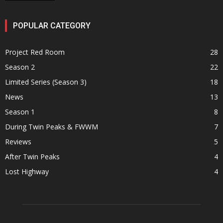
POPULAR CATEGORY
Project Red Room
28
Season 2
22
Limited Series (Season 3)
18
News
13
Season 1
8
During Twin Peaks & FWWM
7
Reviews
5
After Twin Peaks
4
Lost Highway
4