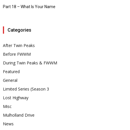
Part 18 – What Is Your Name
Categories
After Twin Peaks
Before FWWM
During Twin Peaks & FWWM
Featured
General
Limited Series (Season 3
Lost Highway
Misc
Mulholland Drive
News