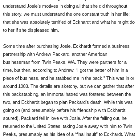
understand Josie’s motives in doing all that she did throughout
this story, we must understand the one constant truth in her life:
that she was absolutely terrified of Eckhardt and what he might do
to her if she displeased him.
Some time after purchasing Josie, Eckhardt formed a business
partnership with Andrew Packard, another American
businessman from Twin Peaks, WA. They were partners for a
time, but then, according to Andrew, “I got the better of him in a
piece of business, and he stabbed me in the back.” This was in or
around 1983. The details are sketchy, but we can gather that after
this backstabbing, an immortal hatred was fostered between the
two, and Eckhardt began to plan Packard’s death. While this was
going on (and presumably before his friendship with Eckhardt
soured), Packard fell in love with Josie. After the falling out, he
returned to the United States, taking Josie away with him to Twin
Peaks, presumably as his idea of a “final insult” to Eckhardt. What