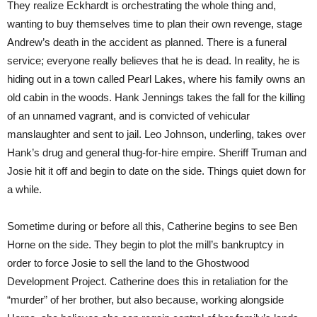
They realize Eckhardt is orchestrating the whole thing and,
wanting to buy themselves time to plan their own revenge, stage
Andrew’s death in the accident as planned. There is a funeral
service; everyone really believes that he is dead. In reality, he is
hiding out in a town called Pearl Lakes, where his family owns an
old cabin in the woods. Hank Jennings takes the fall for the killing
of an unnamed vagrant, and is convicted of vehicular
manslaughter and sent to jail. Leo Johnson, underling, takes over
Hank’s drug and general thug-for-hire empire. Sheriff Truman and
Josie hit it off and begin to date on the side. Things quiet down for
a while.
Sometime during or before all this, Catherine begins to see Ben
Horne on the side. They begin to plot the mill’s bankruptcy in
order to force Josie to sell the land to the Ghostwood
Development Project. Catherine does this in retaliation for the
“murder” of her brother, but also because, working alongside