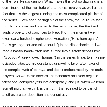
of the Twin Peaks cannon. What makes this plot so daunting is a
combination of the multitude of characters involved as well as the
fact that it is the longest-running and most complicated plotline of
the series. Even after the flagship of the show, the Laura Palmer
murder, is solved and pushed to the back burner, the Packard
lands property plot continues to brew. From the moment we
overhear a hushed telephone conversation (“He’s here again.”
“Let’s get together and talk about it.”) in the pilot episode until we
read a hastily handwritten note stuffed into a safety deposit box
(“Got you Andrew, love: Thomas.”) in the series finale, twenty nine
episodes later, we are constantly unraveling layer after layer of
the complex web of betrayal and deceit orchestrated by the main
players. As we move forward, the schemes and plots begin to
telescope; conspiracy fits into conspiracy, and just when we learn
something that we think is the truth, it is revealed to be part of
another, greater deception and conspiracy.
This is an attempt to put an end to the confusion. If you have any