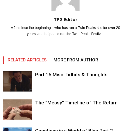
TPG Editor
A fan since the beginning....who has run a Twin Peaks site for over 20
years, and helped to run the Twin Peaks Festival.
RELATED ARTICLES
MORE FROM AUTHOR
Part 15 Misc Tidbits & Thoughts
The “Messy” Timeline of The Return
Questions in a World of Blue Part 2