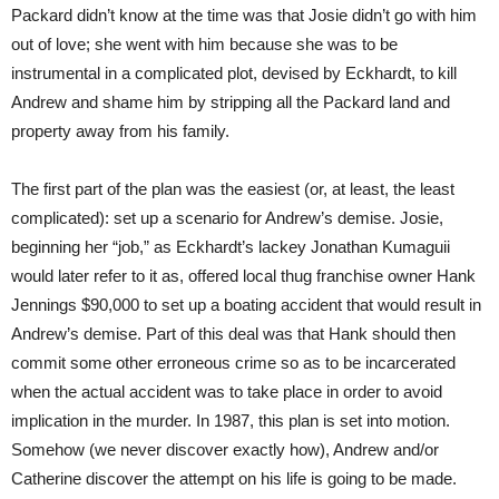
Packard didn’t know at the time was that Josie didn’t go with him
out of love; she went with him because she was to be
instrumental in a complicated plot, devised by Eckhardt, to kill
Andrew and shame him by stripping all the Packard land and
property away from his family.
The first part of the plan was the easiest (or, at least, the least
complicated): set up a scenario for Andrew’s demise. Josie,
beginning her “job,” as Eckhardt’s lackey Jonathan Kumaguii
would later refer to it as, offered local thug franchise owner Hank
Jennings $90,000 to set up a boating accident that would result in
Andrew’s demise. Part of this deal was that Hank should then
commit some other erroneous crime so as to be incarcerated
when the actual accident was to take place in order to avoid
implication in the murder. In 1987, this plan is set into motion.
Somehow (we never discover exactly how), Andrew and/or
Catherine discover the attempt on his life is going to be made.