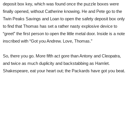
deposit box key, which was found once the puzzle boxes were
finally opened, without Catherine knowing. He and Pete go to the
Twin Peaks Savings and Loan to open the safety deposit box only
to find that Thomas has set a rather nasty explosive device to
“greet” the first person to open the little metal door. Inside is a note
inscribed with “Got you Andrew. Love, Thomas.”
So, there you go. More fifth act gore than Antony and Cleopatra,
and twice as much duplicity and backstabbing as Hamlet.
Shakespeare, eat your heart out; the Packards have got you beat.