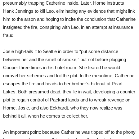
presumably trapping Catherine inside. Later, Horne instructs
Hank Jennings to kill Leo, eliminating any evidence that might link
him to the arson and hoping to incite the conclusion that Catherine
instigated the fire, conspiring with Leo, in an attempt at insurance
fraud.
Josie high-tails it to Seattle in order to “put some distance
between her and the smell of smoke,” but not before plugging
Cooper three times in his hotel room. She feared he would
unravel her schemes and foil the plot. In the meantime, Catherine
escapes the fire and heads to her brother’s hideout at Pearl
Lakes. Both presumed dead, they lie in wait, developing a counter
plot to regain control of Packard lands and to wreak revenge on
Horne, Josie, and also Eckhardt, who they now realize was
behind it all, when he comes to collect her.
An important point: because Catherine was tipped off to the phony