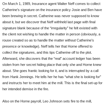
On March 1, 1989, Insurance agent Walter Neff comes to collect
Catherine’s signature on the insurance policy Josie and Ben have
been brewing in secret. Catherine was never supposed to know
about it, but we discover that Neff withheld last page with final
signature blank because of the “irregularity” he felt existed with
the client not wishing to handle the matter in person (obviously, a
rouse created so as to handle the matter without Catherine’s
presence or knowledge). Neff tells her that Horne offered to
collect the signatures, and this tips Catherine off to the plot.
Afterward, she discovers that the “real” account ledger has been
stolen from her secret hiding place that only she and Horne knew
about. She goes frantic looking for it, and is interrupted by a call
from Hank Jennings. He tells her he has “what she is looking for”
and instructs her to meet him at the mill. This is the final set-up for
her intended demise in the fire.
Also on the Horne payroll, Leo Johnson sets fire to the mill,