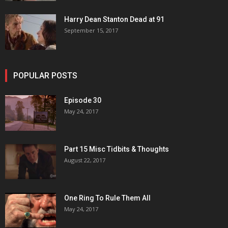
Harry Dean Stanton Dead at 91
September 15, 2017
POPULAR POSTS
Episode 30
May 24, 2017
Part 15 Misc Tidbits & Thoughts
August 22, 2017
One Ring To Rule Them All
May 24, 2017