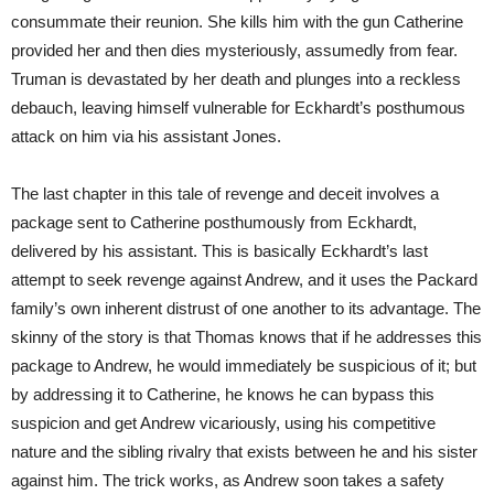
consummate their reunion. She kills him with the gun Catherine
provided her and then dies mysteriously, assumedly from fear.
Truman is devastated by her death and plunges into a reckless
debauch, leaving himself vulnerable for Eckhardt’s posthumous
attack on him via his assistant Jones.
The last chapter in this tale of revenge and deceit involves a
package sent to Catherine posthumously from Eckhardt,
delivered by his assistant. This is basically Eckhardt’s last
attempt to seek revenge against Andrew, and it uses the Packard
family’s own inherent distrust of one another to its advantage. The
skinny of the story is that Thomas knows that if he addresses this
package to Andrew, he would immediately be suspicious of it; but
by addressing it to Catherine, he knows he can bypass this
suspicion and get Andrew vicariously, using his competitive
nature and the sibling rivalry that exists between he and his sister
against him. The trick works, as Andrew soon takes a safety