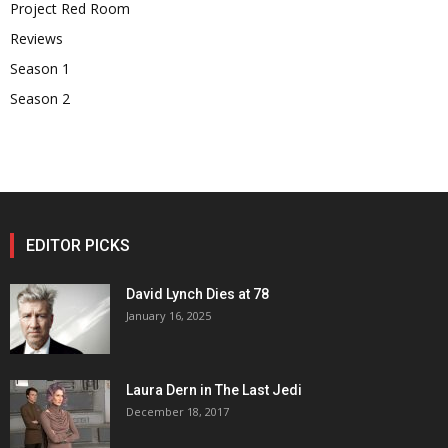
Project Red Room
Reviews
Season 1
Season 2
EDITOR PICKS
David Lynch Dies at 78
January 16, 2025
Laura Dern in The Last Jedi
December 18, 2017