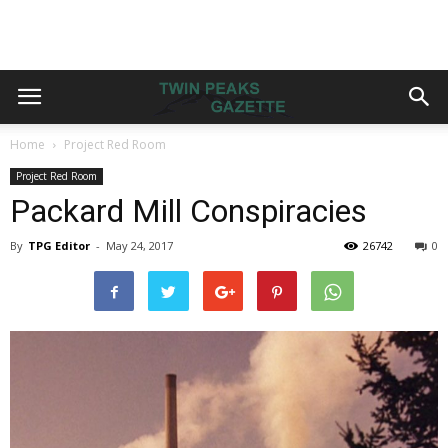
Home
Project Red Room
Project Red Room
Packard Mill Conspiracies
By
TPG Editor
-
May 24, 2017
26742
0