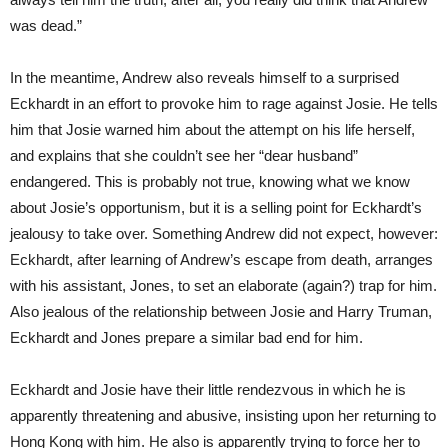
was dead.”
In the meantime, Andrew also reveals himself to a surprised
Eckhardt in an effort to provoke him to rage against Josie. He tells
him that Josie warned him about the attempt on his life herself,
and explains that she couldn’t see her “dear husband”
endangered. This is probably not true, knowing what we know
about Josie’s opportunism, but it is a selling point for Eckhardt’s
jealousy to take over. Something Andrew did not expect, however:
Eckhardt, after learning of Andrew’s escape from death, arranges
with his assistant, Jones, to set an elaborate (again?) trap for him.
Also jealous of the relationship between Josie and Harry Truman,
Eckhardt and Jones prepare a similar bad end for him.
Eckhardt and Josie have their little rendezvous in which he is
apparently threatening and abusive, insisting upon her returning to
Hong Kong with him. He also is apparently trying to force her to