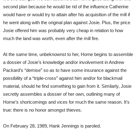
second plan because he would be rid of the influence Catherine
would have or would try to attain after his acquisition of the mill if
he went along with the original plan against Josie. Plus, the price
Josie offered him was probably very cheap in relation to how
much the land was worth, even after the mill fire.
At the same time, unbeknownst to her, Horne begins to assemble
a dossier of Josie’s knowledge and/or involvement in Andrew
Packard’s “demise” so as to have some insurance against the
possibility of a “triple-cross” against him and/or for blackmail
material, should he find something to gain from it. Similarly, Josie
secretly assembles a dossier of her own, outlining many of
Horne’s shortcomings and vices for much the same reason. It’s
true: there is no honor amongst thieves.
On February 28, 1989, Hank Jennings is paroled.