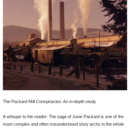
The Packard Mill Conspiracies: An in-depth study
A whisper to the reader: The saga of Josie Packard is one of the
most complex and often misunderstood story archs in the whole