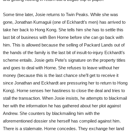
Some time later, Josie returns to Twin Peaks. While she was
gone, Jonathan Kumaguii (one of Eckhardt’s men) has arrived to
take her back to Hong Kong. She tells him she has to settle this
last bit of business with Ben Horne before she can go back with
him. This is allowed because the selling of Packard Lands out of
the hands of the family is the last bit of insult-to-injury Eckhardt’s
scheme entails. Josie gets Pete’s signature on the property titles
and goes to deal with Horne. She refuses to leave without her
money (because this is the last chance she’ll get to receive it
since Jonathan and Eckhardt are pressuring her to return to Hong
Kong). Horne senses her hastiness to close the deal and tries to
stall the transaction. When Josie insists, he attempts to blackmail
her with the information he has gathered about her plot against
Andrew. She counters by blackmailing him with the
aforementioned dossier she herself has compiled against him.
There is a stalemate. Horne concedes. They exchange her land