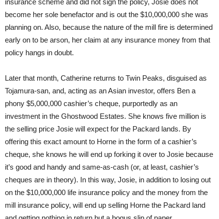
insurance scheme and did not sign the policy, Josie does not
become her sole benefactor and is out the $10,000,000 she was
planning on. Also, because the nature of the mill fire is determined
early on to be arson, her claim at any insurance money from that
policy hangs in doubt.
Later that month, Catherine returns to Twin Peaks, disguised as
Tojamura-san, and, acting as an Asian investor, offers Ben a
phony $5,000,000 cashier’s cheque, purportedly as an
investment in the Ghostwood Estates. She knows five million is
the selling price Josie will expect for the Packard lands. By
offering this exact amount to Horne in the form of a cashier’s
cheque, she knows he will end up forking it over to Josie because
it’s good and handy and same-as-cash (or, at least, cashier’s
cheques are in theory). In this way, Josie, in addition to losing out
on the $10,000,000 life insurance policy and the money from the
mill insurance policy, will end up selling Horne the Packard land
and getting nothing in return but a bogus slip of paper.