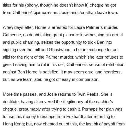
titles for his (phony, though he doesn’t know it) cheque he got
from Catherine/Tojamura-san. Josie and Jonathan leave town.
A few days after, Horne is arrested for Laura Palmer’s murder.
Catherine, no doubt taking great pleasure in witnessing his arrest
and public shaming, seizes the opportunity to trick Ben into
signing over the mill and Ghostwood to her in exchange for an
alibi for the night of the Palmer murder, which she later refuses to
give. Leaving him to rot in his cell, Catherine’s sense of retribution
against Ben Horne is satisfied. It may seem cruel and heartless,
but, as we learn later, he got off easy in comparison.
More time passes, and Josie returns to Twin Peaks. She is
destitute, having discovered the illegitimacy of the cashier’s
cheque, presumably after trying to cash it. Perhaps her plan was
to use this money to escape from Eckhardt after returning to
Hong Kong; but, now cheated out of this, the last bit of payoff from