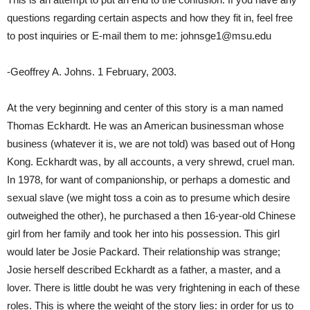
questions regarding certain aspects and how they fit in, feel free
to post inquiries or E-mail them to me: johnsge1@msu.edu
-Geoffrey A. Johns. 1 February, 2003.
At the very beginning and center of this story is a man named
Thomas Eckhardt. He was an American businessman whose
business (whatever it is, we are not told) was based out of Hong
Kong. Eckhardt was, by all accounts, a very shrewd, cruel man.
In 1978, for want of companionship, or perhaps a domestic and
sexual slave (we might toss a coin as to presume which desire
outweighed the other), he purchased a then 16-year-old Chinese
girl from her family and took her into his possession. This girl
would later be Josie Packard. Their relationship was strange;
Josie herself described Eckhardt as a father, a master, and a
lover. There is little doubt he was very frightening in each of these
roles. This is where the weight of the story lies: in order for us to