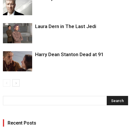
Laura Dern in The Last Jedi
Harry Dean Stanton Dead at 91
Recent Posts