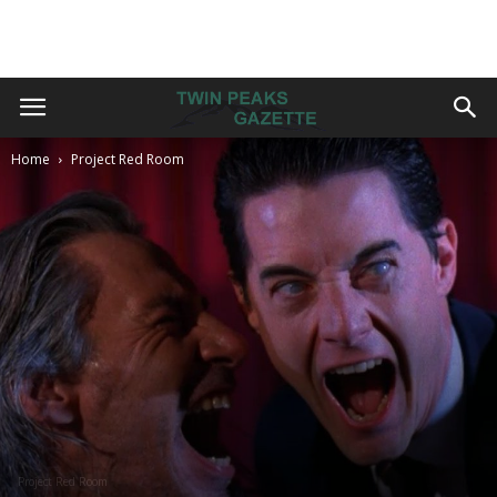
Home
Project Red Room
Project Red Room