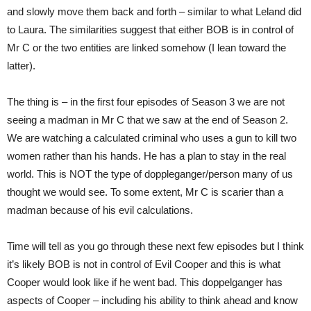
and slowly move them back and forth – similar to what Leland did
to Laura. The similarities suggest that either BOB is in control of
Mr C or the two entities are linked somehow (I lean toward the
latter).
The thing is – in the first four episodes of Season 3 we are not
seeing a madman in Mr C that we saw at the end of Season 2.
We are watching a calculated criminal who uses a gun to kill two
women rather than his hands. He has a plan to stay in the real
world. This is NOT the type of doppleganger/person many of us
thought we would see. To some extent, Mr C is scarier than a
madman because of his evil calculations.
Time will tell as you go through these next few episodes but I think
it’s likely BOB is not in control of Evil Cooper and this is what
Cooper would look like if he went bad. This doppelganger has
aspects of Cooper – including his ability to think ahead and know