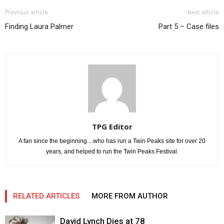
Previous article
Next article
Finding Laura Palmer
Part 5 – Case files
TPG Editor
A fan since the beginning....who has run a Twin Peaks site for over 20
years, and helped to run the Twin Peaks Festival.
RELATED ARTICLES
MORE FROM AUTHOR
David Lynch Dies at 78