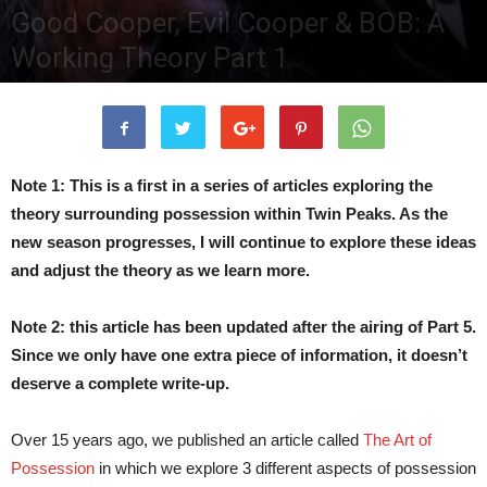
Good Cooper, Evil Cooper & BOB: A
Working Theory Part 1
By
TPG Editor
-
June 2, 2017
290308
0
Note 1: This is a first in a series of articles exploring the
theory surrounding possession within Twin Peaks. As the
new season progresses, I will continue to explore these ideas
and adjust the theory as we learn more.
Note 2: this article has been updated after the airing of Part 5.
Since we only have one extra piece of information, it doesn’t
deserve a complete write-up.
Over 15 years ago, we published an article called
The Art of
Possession
in which we explore 3 different aspects of possession