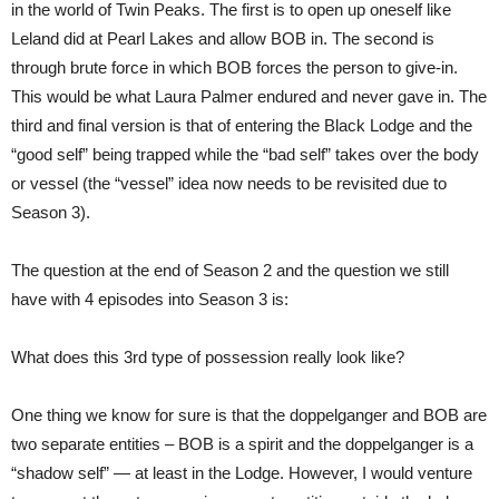
in the world of Twin Peaks. The first is to open up oneself like
Leland did at Pearl Lakes and allow BOB in. The second is
through brute force in which BOB forces the person to give-in.
This would be what Laura Palmer endured and never gave in. The
third and final version is that of entering the Black Lodge and the
“good self” being trapped while the “bad self” takes over the body
or vessel (the “vessel” idea now needs to be revisited due to
Season 3).
The question at the end of Season 2 and the question we still
have with 4 episodes into Season 3 is:
What does this 3rd type of possession really look like?
One thing we know for sure is that the doppelganger and BOB are
two separate entities – BOB is a spirit and the doppelganger is a
“shadow self” — at least in the Lodge. However, I would venture