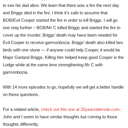
to see his dad alive. We learn that there was a fire the next day
and Briggs died in the fire. I think it’s safe to assume that
BOB/Evil Cooper started the fire in order to kill Briggs. I will go
one step further – BOB/Mr C killed Briggs and started the fire to
cover up the murder. Briggs’ death may have been needed for
Evil Cooper to receive garmonbozia. Briggs’ death also killed two
birds with one stone — if anyone could help Cooper, it would be
Major Garland Briggs. Killing him helped keep good Cooper in the
Lodge while at the same time strengthening Mr C with
garmonbozia.
With 14 more episodes to go, hopefully we will get a better handle
on these questions.
For a related article,
check out this one at 25yearslatersite.com
.
John and I seem to have similar thoughts but coming to those
thoughts differently.