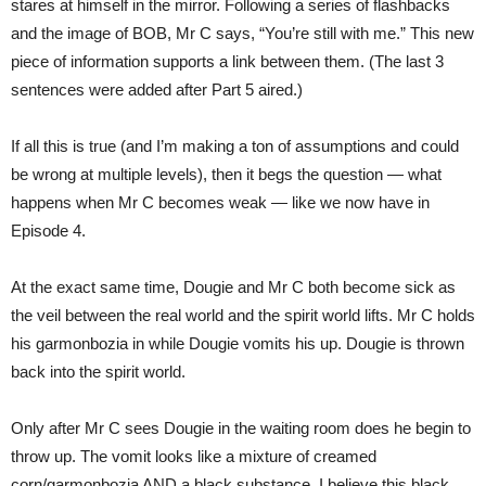
stares at himself in the mirror. Following a series of flashbacks
and the image of BOB, Mr C says, “You’re still with me.” This new
piece of information supports a link between them. (The last 3
sentences were added after Part 5 aired.)
If all this is true (and I’m making a ton of assumptions and could
be wrong at multiple levels), then it begs the question — what
happens when Mr C becomes weak — like we now have in
Episode 4.
At the exact same time, Dougie and Mr C both become sick as
the veil between the real world and the spirit world lifts. Mr C holds
his garmonbozia in while Dougie vomits his up. Dougie is thrown
back into the spirit world.
Only after Mr C sees Dougie in the waiting room does he begin to
throw up. The vomit looks like a mixture of creamed
corn/garmonbozia AND a black substance. I believe this black