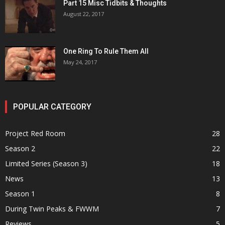
Part 15 Misc Tidbits & Thoughts
August 22, 2017
One Ring To Rule Them All
May 24, 2017
POPULAR CATEGORY
Project Red Room
28
Season 2
22
Limited Series (Season 3)
18
News
13
Season 1
8
During Twin Peaks & FWWM
7
Reviews
5