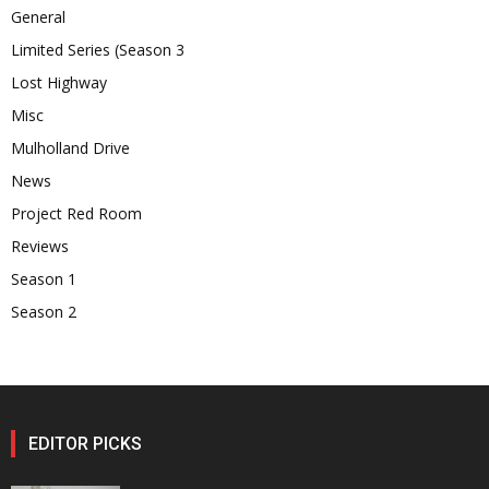
General
Limited Series (Season 3
Lost Highway
Misc
Mulholland Drive
News
Project Red Room
Reviews
Season 1
Season 2
EDITOR PICKS