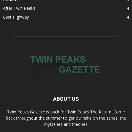
After Twin Peaks
4
Lost Highway
4
ABOUT US
Twin Peaks Gazette is back for Twin Peaks The Return. Come
back throughout the summer to get our take on the series, the
mysteries and theories.