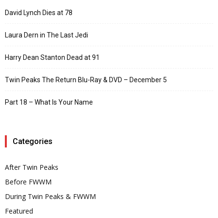
David Lynch Dies at 78
Laura Dern in The Last Jedi
Harry Dean Stanton Dead at 91
Twin Peaks The Return Blu-Ray & DVD – December 5
Part 18 – What Is Your Name
Categories
After Twin Peaks
Before FWWM
During Twin Peaks & FWWM
Featured