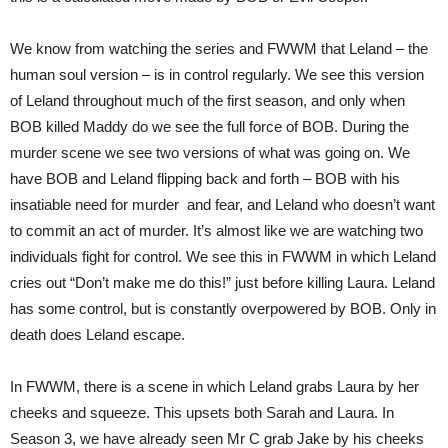
We know from watching the series and FWWM that Leland – the
human soul version – is in control regularly. We see this version
of Leland throughout much of the first season, and only when
BOB killed Maddy do we see the full force of BOB. During the
murder scene we see two versions of what was going on. We
have BOB and Leland flipping back and forth – BOB with his
insatiable need for murder and fear, and Leland who doesn’t want
to commit an act of murder. It’s almost like we are watching two
individuals fight for control. We see this in FWWM in which Leland
cries out “Don’t make me do this!” just before killing Laura. Leland
has some control, but is constantly overpowered by BOB. Only in
death does Leland escape.
In FWWM, there is a scene in which Leland grabs Laura by her
cheeks and squeeze. This upsets both Sarah and Laura. In
Season 3, we have already seen Mr C grab Jake by his cheeks