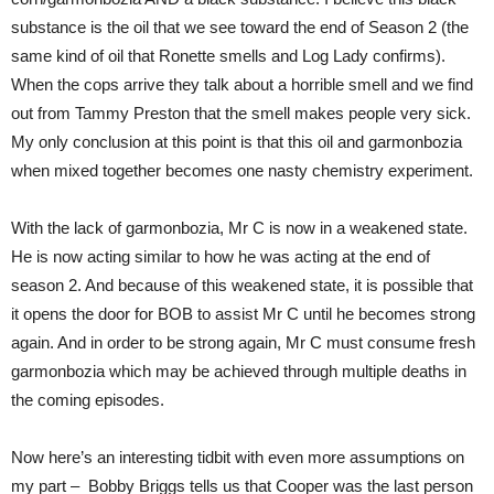
substance is the oil that we see toward the end of Season 2 (the
same kind of oil that Ronette smells and Log Lady confirms).
When the cops arrive they talk about a horrible smell and we find
out from Tammy Preston that the smell makes people very sick.
My only conclusion at this point is that this oil and garmonbozia
when mixed together becomes one nasty chemistry experiment.
With the lack of garmonbozia, Mr C is now in a weakened state.
He is now acting similar to how he was acting at the end of
season 2. And because of this weakened state, it is possible that
it opens the door for BOB to assist Mr C until he becomes strong
again. And in order to be strong again, Mr C must consume fresh
garmonbozia which may be achieved through multiple deaths in
the coming episodes.
Now here’s an interesting tidbit with even more assumptions on
my part – Bobby Briggs tells us that Cooper was the last person