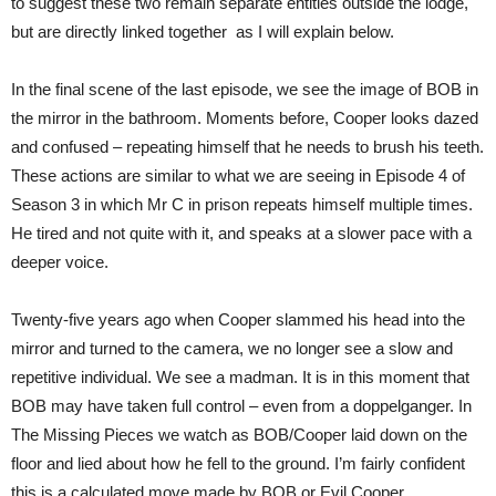
to suggest these two remain separate entities outside the lodge,
but are directly linked together as I will explain below.
In the final scene of the last episode, we see the image of BOB in
the mirror in the bathroom. Moments before, Cooper looks dazed
and confused – repeating himself that he needs to brush his teeth.
These actions are similar to what we are seeing in Episode 4 of
Season 3 in which Mr C in prison repeats himself multiple times.
He tired and not quite with it, and speaks at a slower pace with a
deeper voice.
Twenty-five years ago when Cooper slammed his head into the
mirror and turned to the camera, we no longer see a slow and
repetitive individual. We see a madman. It is in this moment that
BOB may have taken full control – even from a doppelganger. In
The Missing Pieces we watch as BOB/Cooper laid down on the
floor and lied about how he fell to the ground. I’m fairly confident
this is a calculated move made by BOB or Evil Cooper.