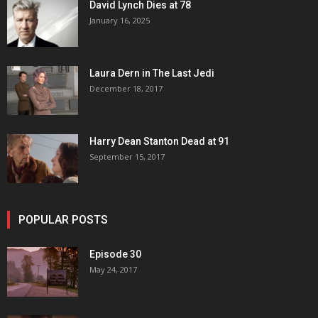
David Lynch Dies at 78
January 16, 2025
Laura Dern in The Last Jedi
December 18, 2017
Harry Dean Stanton Dead at 91
September 15, 2017
POPULAR POSTS
Episode 30
May 24, 2017