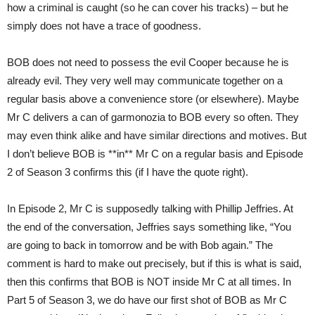
how a criminal is caught (so he can cover his tracks) – but he
simply does not have a trace of goodness.
BOB does not need to possess the evil Cooper because he is
already evil. They very well may communicate together on a
regular basis above a convenience store (or elsewhere). Maybe
Mr C delivers a can of garmonozia to BOB every so often. They
may even think alike and have similar directions and motives. But
I don’t believe BOB is **in** Mr C on a regular basis and Episode
2 of Season 3 confirms this (if I have the quote right).
In Episode 2, Mr C is supposedly talking with Phillip Jeffries. At
the end of the conversation, Jeffries says something like, “You
are going to back in tomorrow and be with Bob again.” The
comment is hard to make out precisely, but if this is what is said,
then this confirms that BOB is NOT inside Mr C at all times. In
Part 5 of Season 3, we do have our first shot of BOB as Mr C