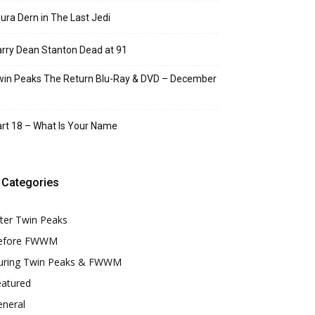
ura Dern in The Last Jedi
rry Dean Stanton Dead at 91
in Peaks The Return Blu-Ray & DVD – December
rt 18 – What Is Your Name
Categories
ter Twin Peaks
efore FWWM
uring Twin Peaks & FWWM
eatured
eneral