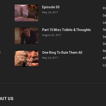
Episode 30
P
May 24, 2017
S
Li
N
Part 15 Misc Tidbits & Thoughts
August 22, 2017
S
D
R
1
One Ring To Rule Them All
Af
May 24, 2017
L
OUT US