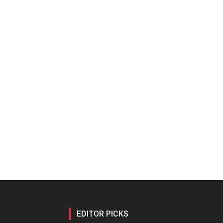
EDITOR PICKS