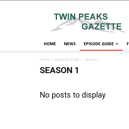
Twin
Peaks
Gazette
HOME
NEWS
EPISODE GUIDE
F
Home
Episode Guide
Season 1
SEASON 1
No posts to display