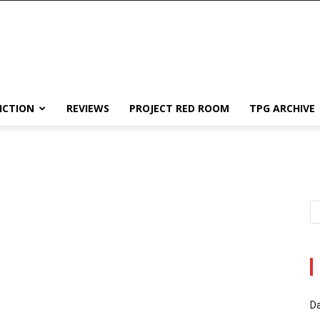
ICTION
REVIEWS
PROJECT RED ROOM
TPG ARCHIVE
Da