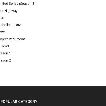
mited Series (Season 3
ost Highway
isc
lholland Drive
ews
roject Red Room
eviews
eason 1
eason 2
POPULAR CATEGORY