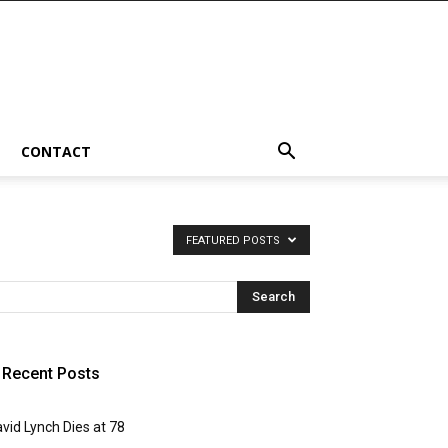
CONTACT
FEATURED POSTS
Recent Posts
vid Lynch Dies at 78