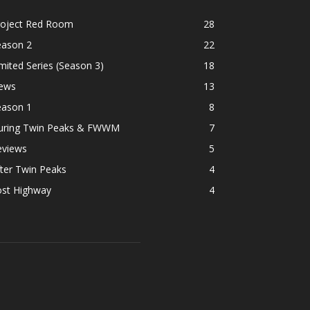
roject Red Room
28
eason 2
22
mited Series (Season 3)
18
ews
13
eason 1
8
uring Twin Peaks & FWWM
7
eviews
5
ter Twin Peaks
4
ost Highway
4