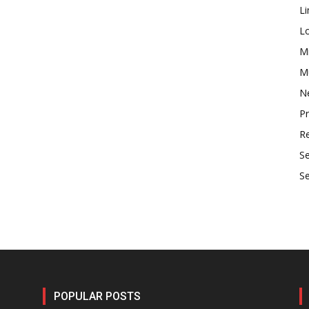
Li
L
M
Mu
N
P
R
S
S
POPULAR POSTS