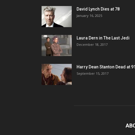
David Lynch Dies at 78
January 16, 2025
Laura Dern in The Last Jedi
December 18, 2017
Harry Dean Stanton Dead at 9
September 15, 2017
AB