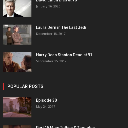
David Lynch Dies at 78
January 16, 2025
Laura Dern in The Last Jedi
December 18, 2017
Harry Dean Stanton Dead at 91
September 15, 2017
POPULAR POSTS
Episode 30
May 24, 2017
Part 15 Misc Tidbits & Thoughts