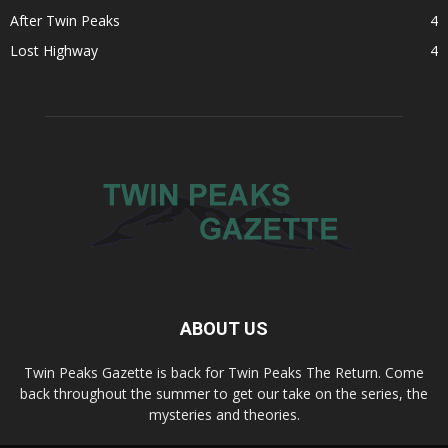
After Twin Peaks
4
Lost Highway
4
ABOUT US
Twin Peaks Gazette is back for Twin Peaks The Return. Come
back throughout the summer to get our take on the series, the
mysteries and theories.