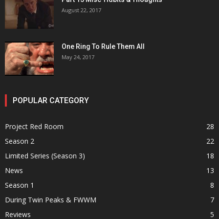
August 22, 2017
One Ring To Rule Them All
May 24, 2017
POPULAR CATEGORY
Project Red Room
28
Season 2
22
Limited Series (Season 3)
18
News
13
Season 1
8
During Twin Peaks & FWWM
7
Reviews
5