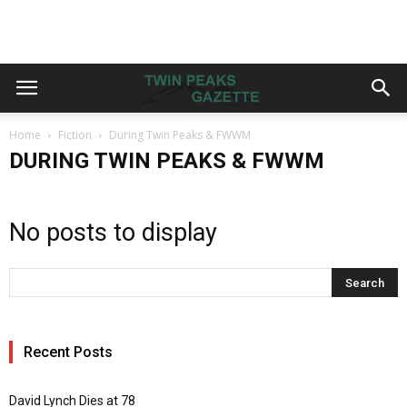
Home
Fiction
During Twin Peaks & FWWM
DURING TWIN PEAKS & FWWM
No posts to display
Recent Posts
David Lynch Dies at 78