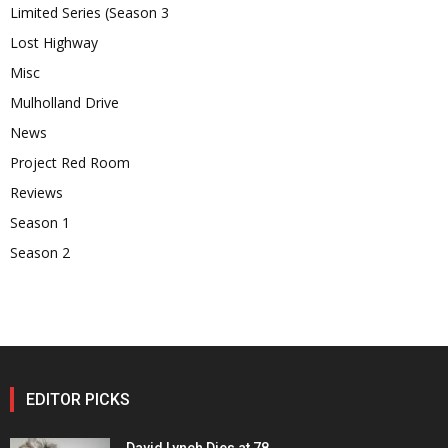
Limited Series (Season 3
Lost Highway
Misc
Mulholland Drive
News
Project Red Room
Reviews
Season 1
Season 2
EDITOR PICKS