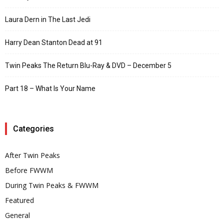
Laura Dern in The Last Jedi
Harry Dean Stanton Dead at 91
Twin Peaks The Return Blu-Ray & DVD – December 5
Part 18 – What Is Your Name
Categories
After Twin Peaks
Before FWWM
During Twin Peaks & FWWM
Featured
General