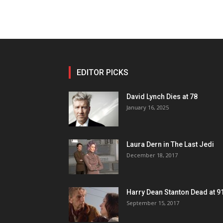
EDITOR PICKS
David Lynch Dies at 78
January 16, 2025
Laura Dern in The Last Jedi
December 18, 2017
Harry Dean Stanton Dead at 9
September 15, 2017