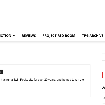
ICTION
REVIEWS
PROJECT RED ROOM
TPG ARCHIVE
S
 has run a Twin Peaks site for over 20 years, and helped to run the
Da
La