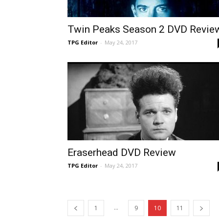
Twin Peaks Season 2 DVD Revie
TPG Editor
-
May 24, 2017
Eraserhead DVD Review
TPG Editor
-
May 24, 2017
...
1
9
10
11