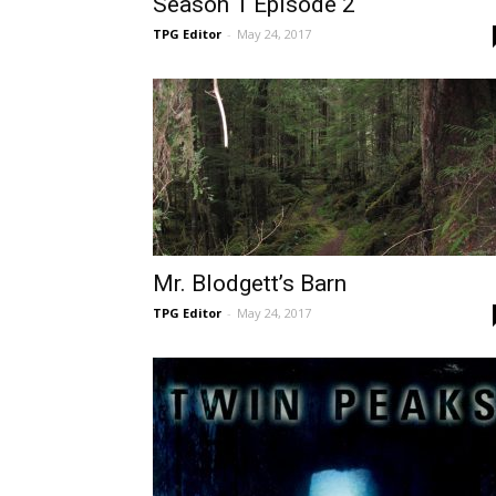
Season 1 Episode 2
TPG Editor
-
May 24, 2017
Mr. Blodgett’s Barn
TPG Editor
-
May 24, 2017