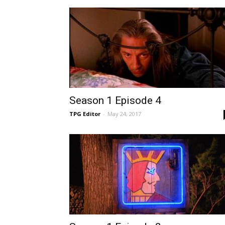
Season 1 Episode 4
TPG Editor
-
May 24, 2017