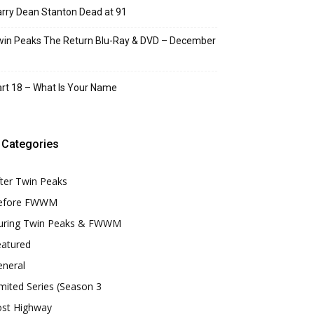
rry Dean Stanton Dead at 91
in Peaks The Return Blu-Ray & DVD – December
rt 18 – What Is Your Name
Categories
ter Twin Peaks
efore FWWM
uring Twin Peaks & FWWM
eatured
eneral
mited Series (Season 3
ost Highway