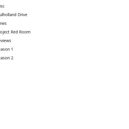
isc
lholland Drive
ews
roject Red Room
eviews
eason 1
eason 2