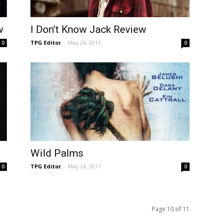
w
I Don’t Know Jack Review
TPG Editor
-
May 24, 2017
0
0
Wild Palms
TPG Editor
-
May 24, 2017
0
0
Page 10 of 11