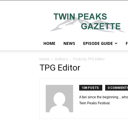
Twin
Peaks
Gazette
HOME
NEWS
EPISODE GUIDE
F
Home
Authors
Posts by TPG Editor
TPG Editor
108 POSTS
0 COMMENT
A fan since the beginning....who
Twin Peaks Festival.