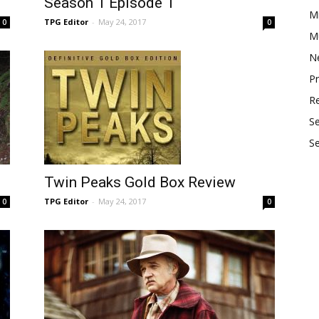
Season 1 Episode 1
M
TPG Editor
-
May 24, 2017
0
0
Mu
N
P
R
S
S
Twin Peaks Gold Box Review
TPG Editor
-
May 24, 2017
0
0