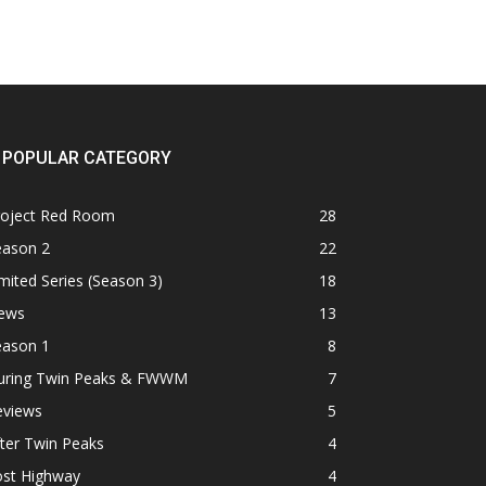
POPULAR CATEGORY
roject Red Room
28
eason 2
22
mited Series (Season 3)
18
ews
13
eason 1
8
uring Twin Peaks & FWWM
7
eviews
5
ter Twin Peaks
4
ost Highway
4