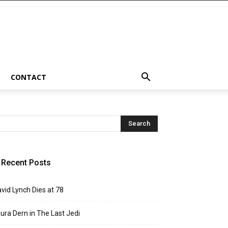
CONTACT
Recent Posts
vid Lynch Dies at 78
ura Dern in The Last Jedi