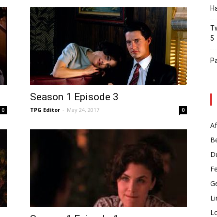
Ha
Tw
5
Pa
Season 1 Episode 3
TPG Editor
-
May 24, 2017
0
0
Af
B
D
F
G
Li
L