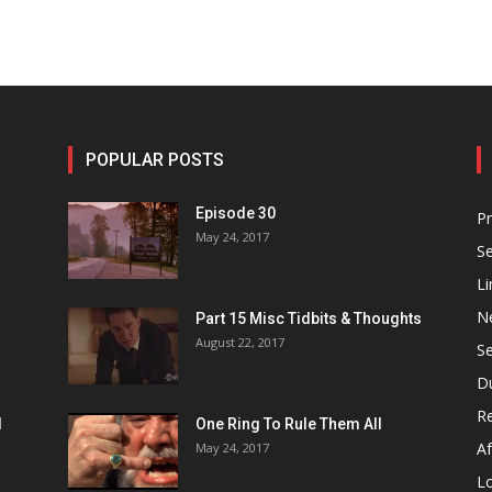
POPULAR POSTS
Episode 30
P
May 24, 2017
S
Li
N
Part 15 Misc Tidbits & Thoughts
August 22, 2017
S
D
R
1
One Ring To Rule Them All
Af
May 24, 2017
L