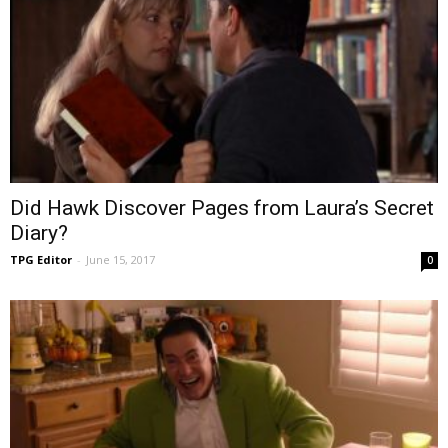
Did Hawk Discover Pages from Laura’s Secret
Diary?
TPG Editor
-
June 15, 2017
0