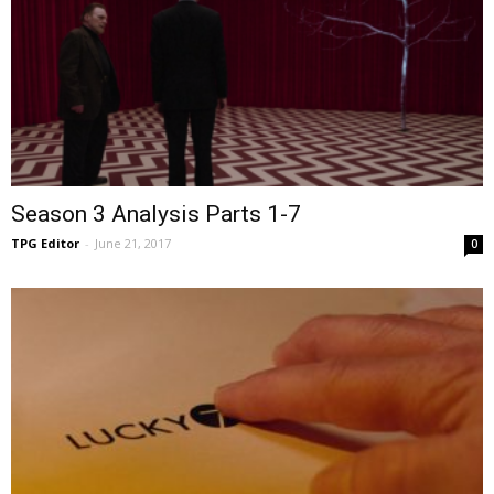
Season 3 Analysis Parts 1-7
TPG Editor
-
June 21, 2017
0