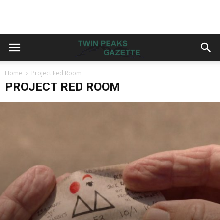
Home
Project Red Room
PROJECT RED ROOM