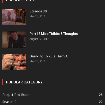
Episode 30
May 24, 2017
Part 15 Misc Tidbits & Thoughts
August 22, 2017
One Ring To Rule Them All
May 24, 2017
POPULAR CATEGORY
Project Red Room
28
Season 2
22