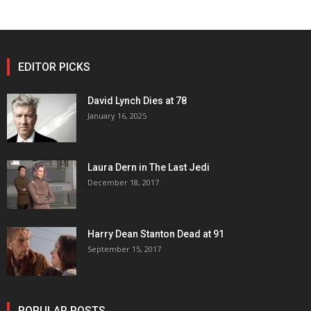
EDITOR PICKS
David Lynch Dies at 78
January 16, 2025
Laura Dern in The Last Jedi
December 18, 2017
Harry Dean Stanton Dead at 91
September 15, 2017
POPULAR POSTS