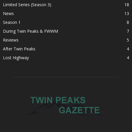
Limited Series (Season 3)
18
News
13
Season 1
8
During Twin Peaks & FWWM
7
Reviews
5
After Twin Peaks
4
Lost Highway
4