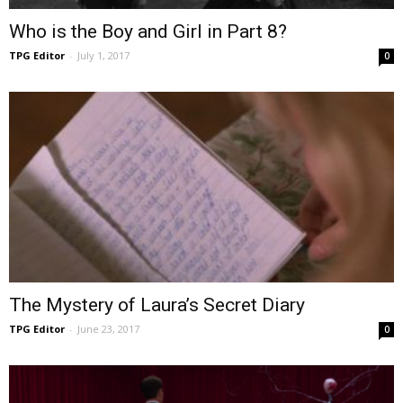
Who is the Boy and Girl in Part 8?
TPG Editor
-
July 1, 2017
0
The Mystery of Laura’s Secret Diary
TPG Editor
-
June 23, 2017
0