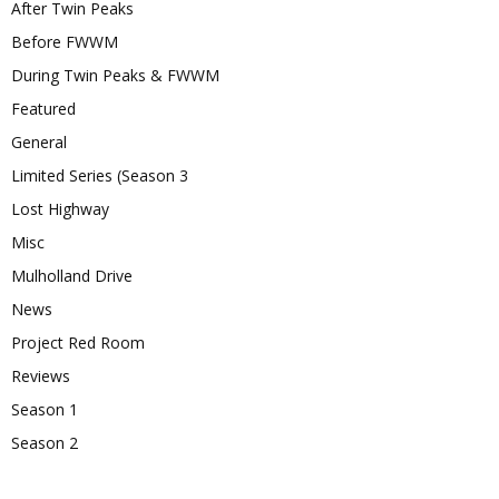
After Twin Peaks
Before FWWM
During Twin Peaks & FWWM
Featured
General
Limited Series (Season 3
Lost Highway
Misc
Mulholland Drive
News
Project Red Room
Reviews
Season 1
Season 2