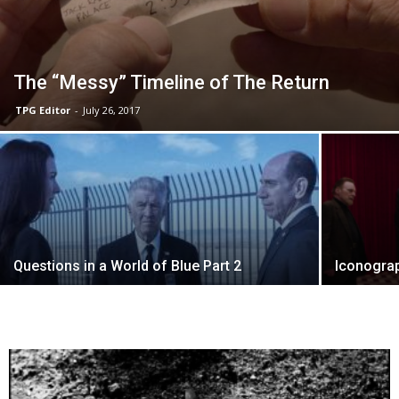
The “Messy” Timeline of The Return
TPG Editor
-
July 26, 2017
Questions in a World of Blue Part 2
Iconogra