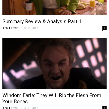
Summary Review & Analysis Part 1
TPG Editor
-
June 15, 2017
0
Windom Earle: They Will Rip the Flesh From
Your Bones
TPG Editor
-
June 10, 2017
0