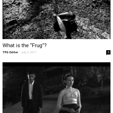
What is the “Frug”?
TPG Editor
-
July 3, 2017
0