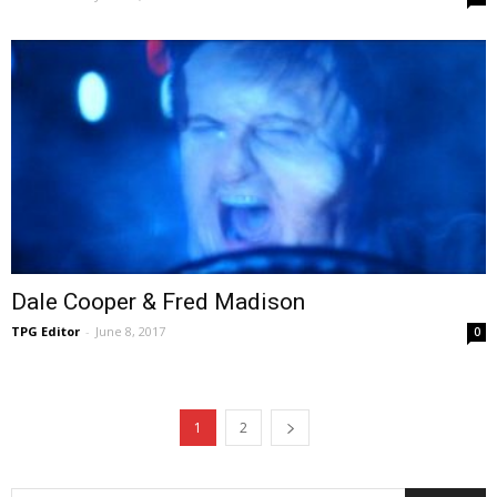
Dale Cooper & Fred Madison
TPG Editor
-
June 8, 2017
0
1
2