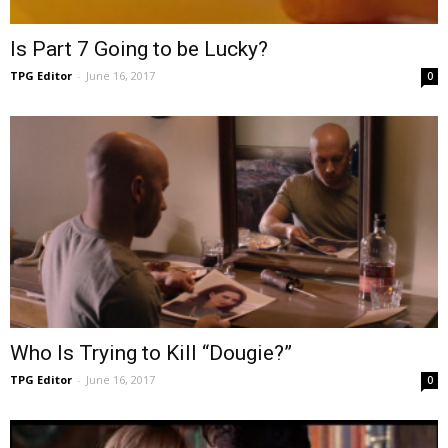
Is Part 7 Going to be Lucky?
TPG Editor
-
June 16, 2017
0
Who Is Trying to Kill “Dougie?”
TPG Editor
-
June 16, 2017
0