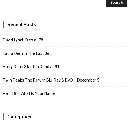
Recent Posts
David Lynch Dies at 78
Laura Dern in The Last Jedi
Harry Dean Stanton Dead at 91
Twin Peaks The Return Blu-Ray & DVD – December 5
Part 18 – What Is Your Name
Categories