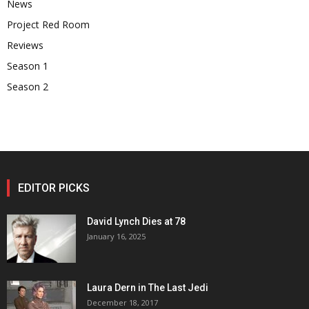
News
Project Red Room
Reviews
Season 1
Season 2
EDITOR PICKS
David Lynch Dies at 78
January 16, 2025
Laura Dern in The Last Jedi
December 18, 2017