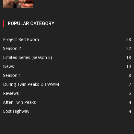
POPULAR CATEGORY
Project Red Room
28
Season 2
22
Limited Series (Season 3)
18
News
13
Season 1
8
During Twin Peaks & FWWM
7
Reviews
5
After Twin Peaks
4
Lost Highway
4