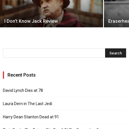
I Don’t Know Jack Review
Eraserhe
Recent Posts
David Lynch Dies at 78
Laura Dern in The Last Jedi
Harry Dean Stanton Dead at 91