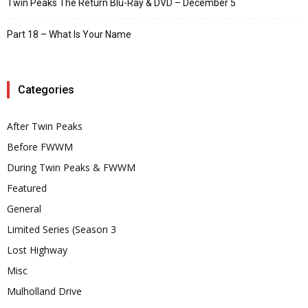
Twin Peaks The Return Blu-Ray & DVD – December 5
Part 18 – What Is Your Name
Categories
After Twin Peaks
Before FWWM
During Twin Peaks & FWWM
Featured
General
Limited Series (Season 3
Lost Highway
Misc
Mulholland Drive