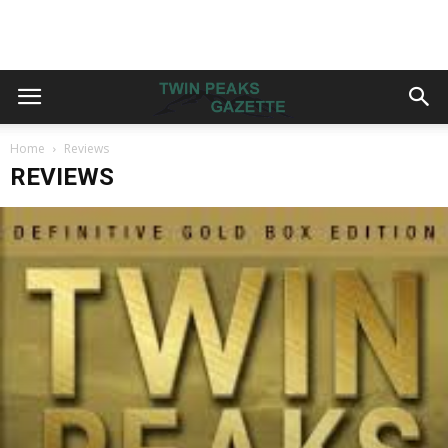
Home
Reviews
REVIEWS