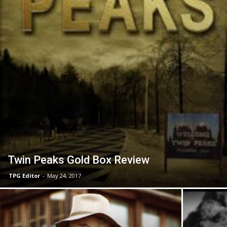
Twin Peaks Gold Box Review
TPG Editor
-
May 24, 2017