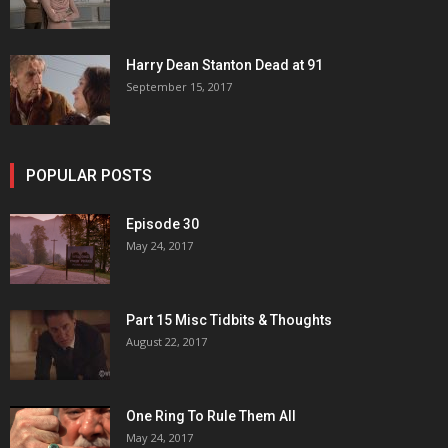
Harry Dean Stanton Dead at 91
September 15, 2017
POPULAR POSTS
Episode 30
May 24, 2017
Part 15 Misc Tidbits & Thoughts
August 22, 2017
One Ring To Rule Them All
May 24, 2017