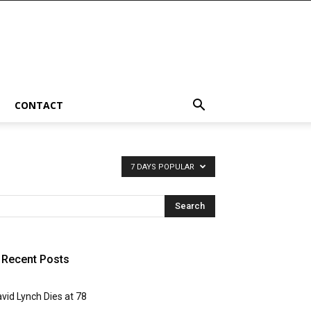
CONTACT
7 DAYS POPULAR
Recent Posts
vid Lynch Dies at 78