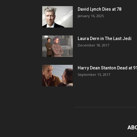
David Lynch Dies at 78
January 16, 2025
Laura Dern in The Last Jedi
December 18, 2017
Harry Dean Stanton Dead at 9
September 15, 2017
AB