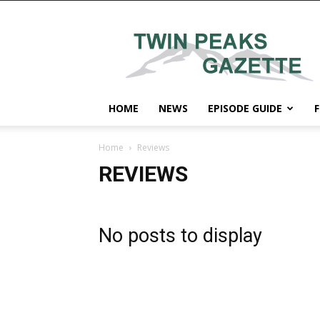
Twin
Peaks
Gazette
HOME
NEWS
EPISODE GUIDE
F
Home
Reviews
REVIEWS
No posts to display