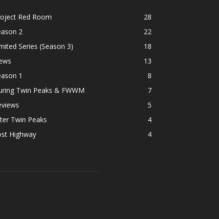
roject Red Room
28
eason 2
22
mited Series (Season 3)
18
ews
13
eason 1
8
uring Twin Peaks & FWWM
7
eviews
5
ter Twin Peaks
4
ost Highway
4