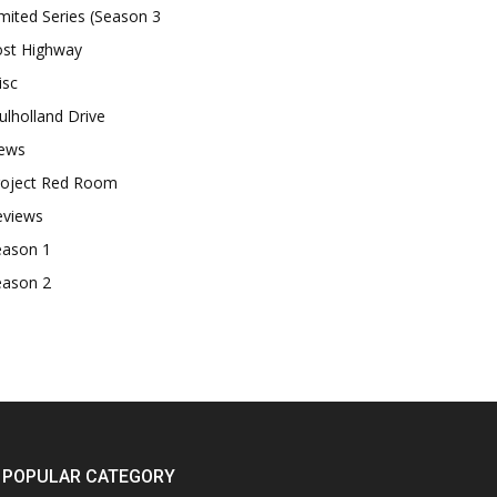
mited Series (Season 3
ost Highway
isc
lholland Drive
ews
roject Red Room
eviews
eason 1
eason 2
POPULAR CATEGORY