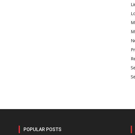
Li
L
M
Mu
N
P
R
S
S
POPULAR POSTS