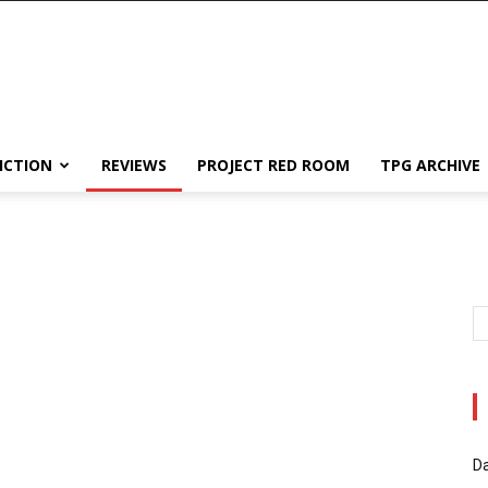
ICTION
REVIEWS
PROJECT RED ROOM
TPG ARCHIVE
Da