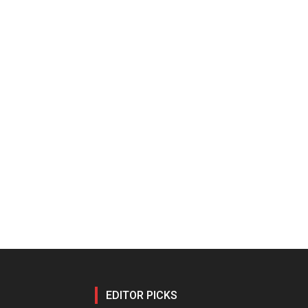
EDITOR PICKS