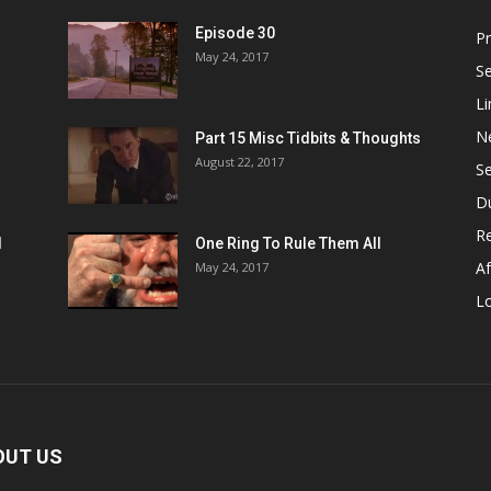
Episode 30
P
May 24, 2017
S
Li
N
Part 15 Misc Tidbits & Thoughts
August 22, 2017
S
D
R
1
One Ring To Rule Them All
Af
May 24, 2017
L
OUT US