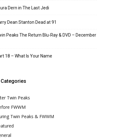
ura Dern in The Last Jedi
rry Dean Stanton Dead at 91
in Peaks The Return Blu-Ray & DVD – December
rt 18 – What Is Your Name
Categories
ter Twin Peaks
efore FWWM
uring Twin Peaks & FWWM
eatured
eneral