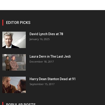
EDITOR PICKS
David Lynch Dies at 78
January 16, 2025
Laura Dern in The Last Jedi
December 18, 2017
Harry Dean Stanton Dead at 91
September 15, 2017
POPULAR POSTS