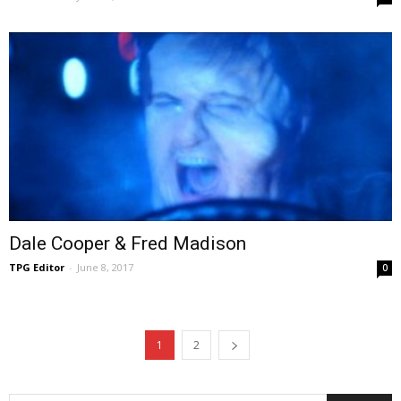
Dale Cooper & Fred Madison
TPG Editor
-
June 8, 2017
0
1
2