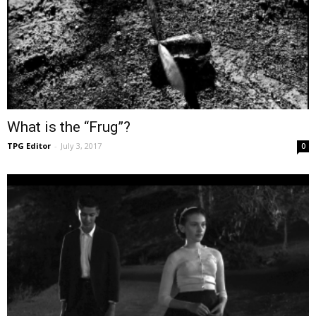
What is the “Frug”?
TPG Editor
-
July 3, 2017
0