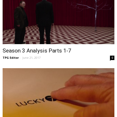
Season 3 Analysis Parts 1-7
TPG Editor
-
June 21, 2017
0