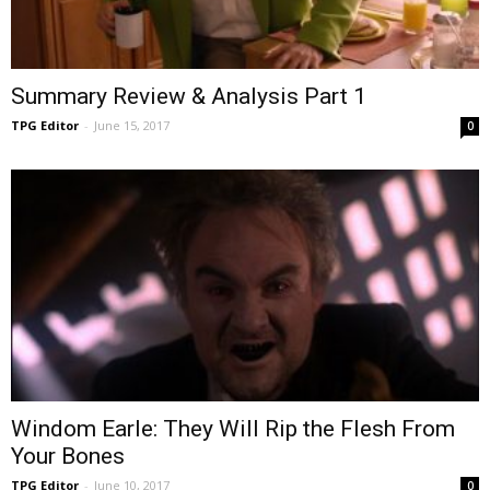
Summary Review & Analysis Part 1
TPG Editor
-
June 15, 2017
0
Windom Earle: They Will Rip the Flesh From
Your Bones
TPG Editor
-
June 10, 2017
0