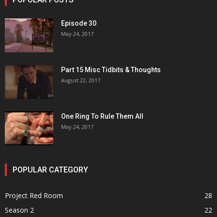
Episode 30
May 24, 2017
Part 15 Misc Tidbits & Thoughts
August 22, 2017
One Ring To Rule Them All
May 24, 2017
POPULAR CATEGORY
Project Red Room
28
Season 2
22