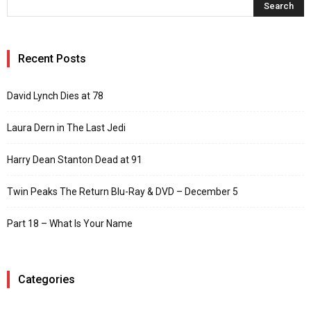
Recent Posts
David Lynch Dies at 78
Laura Dern in The Last Jedi
Harry Dean Stanton Dead at 91
Twin Peaks The Return Blu-Ray & DVD – December 5
Part 18 – What Is Your Name
Categories