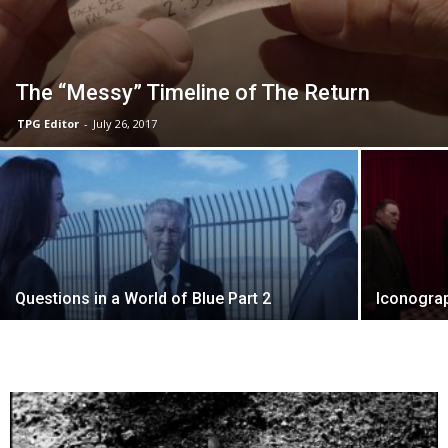
The “Messy” Timeline of The Return
TPG Editor
-
July 26, 2017
Questions in a World of Blue Part 2
Iconogra