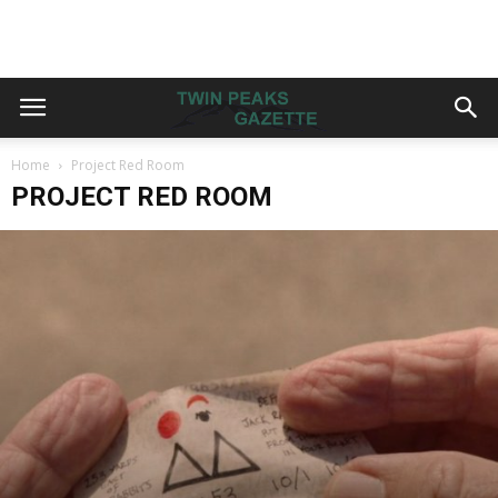
Home
Project Red Room
PROJECT RED ROOM