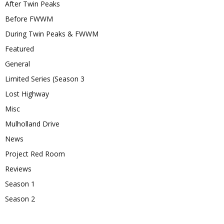
After Twin Peaks
Before FWWM
During Twin Peaks & FWWM
Featured
General
Limited Series (Season 3
Lost Highway
Misc
Mulholland Drive
News
Project Red Room
Reviews
Season 1
Season 2