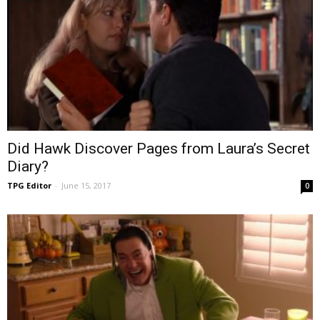
Did Hawk Discover Pages from Laura’s Secret
Diary?
TPG Editor
-
June 15, 2017
0