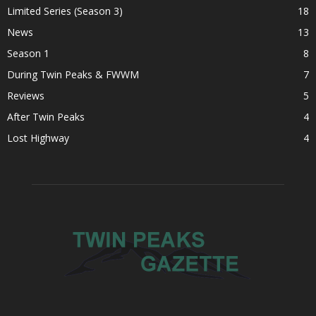
Limited Series (Season 3)
18
News
13
Season 1
8
During Twin Peaks & FWWM
7
Reviews
5
After Twin Peaks
4
Lost Highway
4