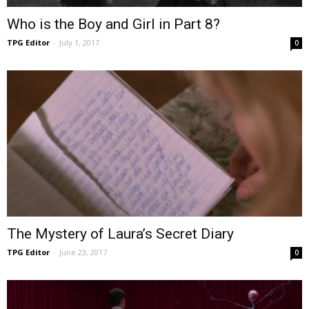
Who is the Boy and Girl in Part 8?
TPG Editor
-
July 1, 2017
0
The Mystery of Laura’s Secret Diary
TPG Editor
-
June 23, 2017
0