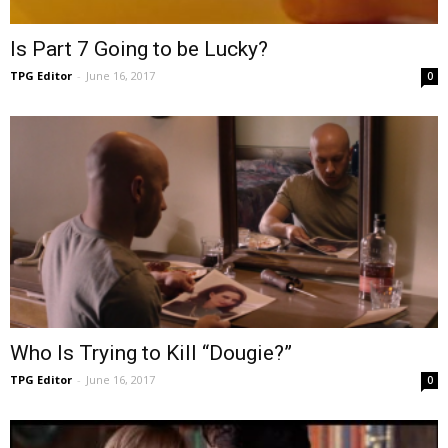
Is Part 7 Going to be Lucky?
TPG Editor
-
June 16, 2017
0
Who Is Trying to Kill “Dougie?”
TPG Editor
-
June 16, 2017
0