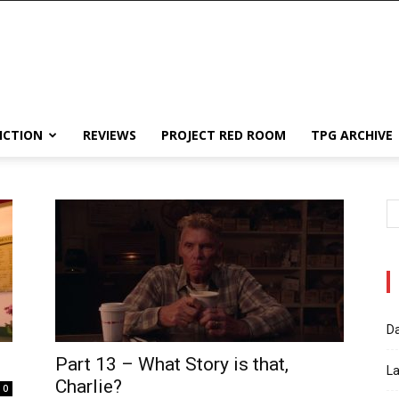
ICTION
REVIEWS
PROJECT RED ROOM
TPG ARCHIVE
Da
Part 13 – What Story is that,
La
Charlie?
0