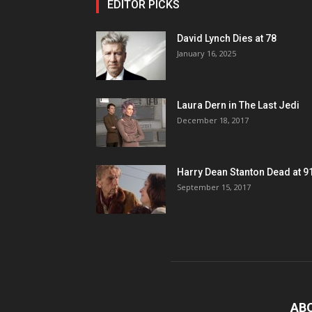
EDITOR PICKS
David Lynch Dies at 78
January 16, 2025
Laura Dern in The Last Jedi
December 18, 2017
Harry Dean Stanton Dead at 9
September 15, 2017
AB