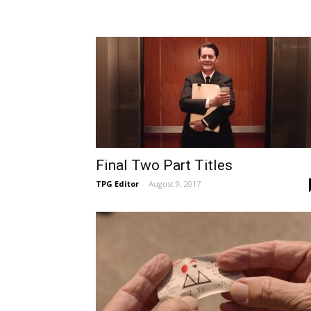
Final Two Part Titles
TPG Editor
-
August 9, 2017