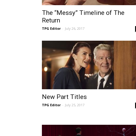
The “Messy” Timeline of The
Return
TPG Editor
-
July 26, 2017
New Part Titles
TPG Editor
-
July 25, 2017