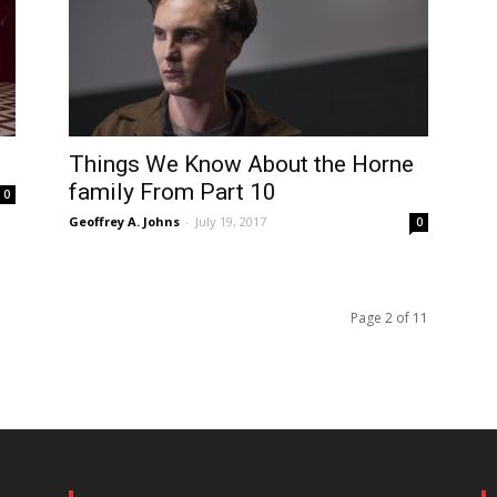
Things We Know About the Horne
family From Part 10
0
Geoffrey A. Johns
-
July 19, 2017
0
Page 2 of 11