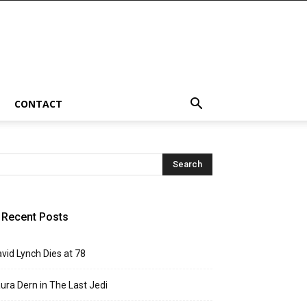
CONTACT
Recent Posts
vid Lynch Dies at 78
ura Dern in The Last Jedi