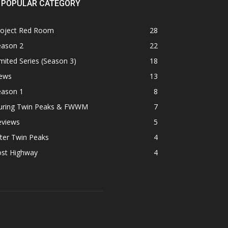
POPULAR CATEGORY
roject Red Room
28
eason 2
22
mited Series (Season 3)
18
ews
13
eason 1
8
uring Twin Peaks & FWWM
7
eviews
5
ter Twin Peaks
4
ost Highway
4