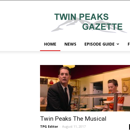
Twin
Peaks
Gazette
HOME
NEWS
EPISODE GUIDE
F
Twin Peaks The Musical
TPG Editor
-
August 11, 2017