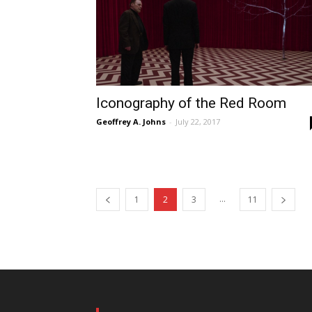
Iconography of the Red Room
Geoffrey A. Johns
-
July 22, 2017
...
1
2
3
11