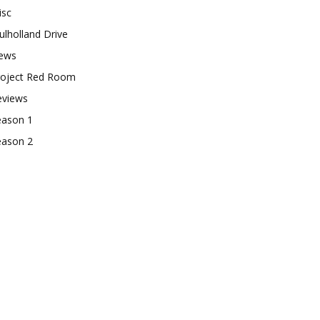
isc
lholland Drive
ews
roject Red Room
eviews
eason 1
eason 2