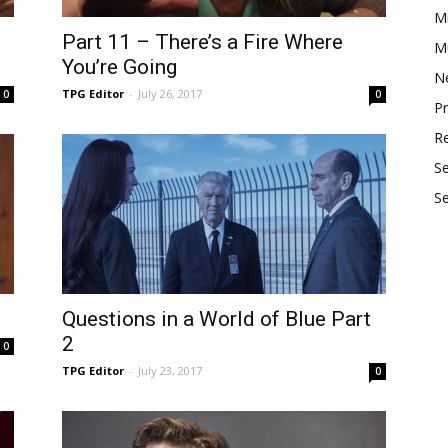
M
Part 11 – There’s a Fire Where
Mu
You’re Going
N
TPG Editor
-
July 26, 2017
0
0
P
R
S
S
Questions in a World of Blue Part
2
0
TPG Editor
-
July 23, 2017
0