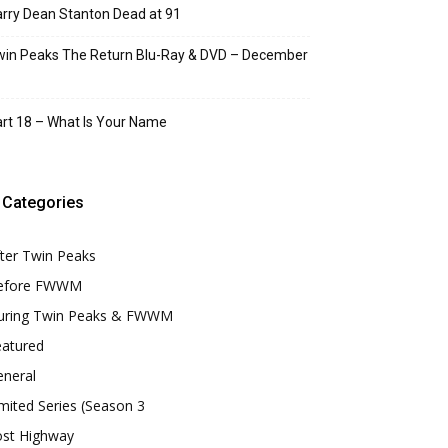
rry Dean Stanton Dead at 91
in Peaks The Return Blu-Ray & DVD – December
rt 18 – What Is Your Name
Categories
ter Twin Peaks
efore FWWM
uring Twin Peaks & FWWM
eatured
eneral
mited Series (Season 3
ost Highway