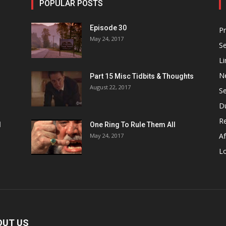
POPULAR POSTS
Episode 30
P
May 24, 2017
S
Li
N
Part 15 Misc Tidbits & Thoughts
August 22, 2017
S
D
R
1
One Ring To Rule Them All
Af
May 24, 2017
L
OUT US