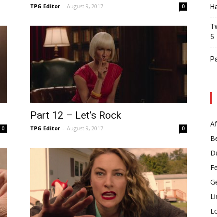
TPG Editor
-
August 9, 2017
0
Ha
Tw
5
Pa
Part 12 – Let’s Rock
Af
TPG Editor
-
August 9, 2017
0
0
B
D
F
G
Li
L